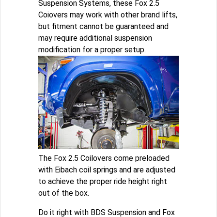
Suspension Systems, these Fox 2.5
Coiovers may work with other brand lifts,
but fitment cannot be guaranteed and
may require additional suspension
modification for a proper setup.
The Fox 2.5 Coilovers come preloaded
with Eibach coil springs and are adjusted
to achieve the proper ride height right
out of the box.
Do it right with BDS Suspension and Fox