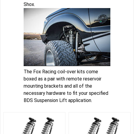
Shox.
The Fox Racing coil-over kits come
boxed as a pair with remote reservoir
mounting brackets and all of the
necessary hardware to fit your specified
BDS Suspension Lift application.