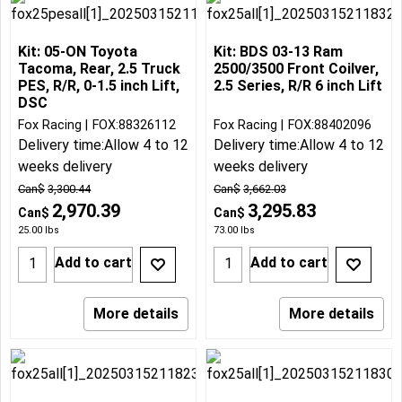
Kit: 05-ON Toyota
Kit: BDS 03-13 Ram
Tacoma, Rear, 2.5 Truck
2500/3500 Front Coilver,
PES, R/R, 0-1.5 inch Lift,
2.5 Series, R/R 6 inch Lift
DSC
Fox Racing
FOX:88326112
Fox Racing
FOX:88402096
Delivery time:
Allow 4 to 12
Delivery time:
Allow 4 to 12
weeks delivery
weeks delivery
Can$
3,300.44
Can$
3,662.03
2,970.39
3,295.83
Can$
Can$
25.00
lbs
73.00
lbs
Add to cart
Add to cart
More details
More details