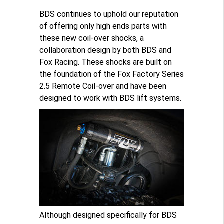
BDS continues to uphold our reputation
of offering only high ends parts with
these new coil-over shocks, a
collaboration design by both BDS and
Fox Racing. These shocks are built on
the foundation of the Fox Factory Series
2.5 Remote Coil-over and have been
designed to work with BDS lift systems.
Although designed specifically for BDS