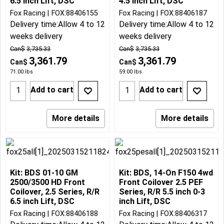
6.5 inch Lift, DSC
4.5 inch Lift, DSC
Fox Racing
FOX:88406155
Fox Racing
FOX:88406187
Delivery time:
Allow 4 to 12
Delivery time:
Allow 4 to 12
weeks delivery
weeks delivery
Can$
3,735.33
Can$
3,735.33
3,361.79
3,361.79
Can$
Can$
71.00
lbs
59.00
lbs
Add to cart
Add to cart
More details
More details
Kit: BDS 01-10 GM
Kit: BDS, 14-On F150 4wd
2500/3500 HD Front
Front Coilover 2.5 PEF
Coilover, 2.5 Series, R/R
Series, R/R 5.5 inch 0-3
6.5 inch Lift, DSC
inch Lift, DSC
Fox Racing
FOX:88406188
Fox Racing
FOX:88406317