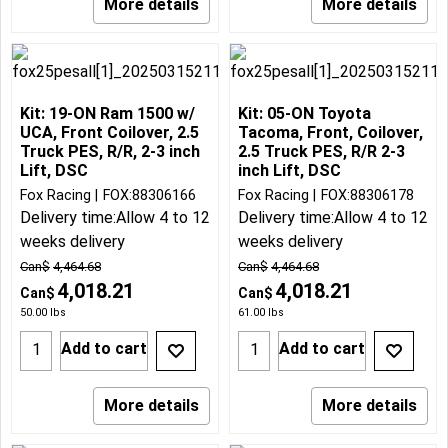
More details
More details
Kit: 19-ON Ram 1500 w/
Kit: 05-ON Toyota
UCA, Front Coilover, 2.5
Tacoma, Front, Coilover,
Truck PES, R/R, 2-3 inch
2.5 Truck PES, R/R 2-3
Lift, DSC
inch Lift, DSC
Fox Racing
FOX:88306166
Fox Racing
FOX:88306178
Delivery time:
Allow 4 to 12
Delivery time:
Allow 4 to 12
weeks delivery
weeks delivery
Can$
4,464.68
Can$
4,464.68
4,018.21
4,018.21
Can$
Can$
50.00
lbs
61.00
lbs
Add to cart
Add to cart
More details
More details