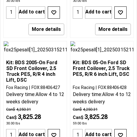
30.00
lbs
30.00
lbs
Add to cart
Add to cart
More details
More details
Kit: BDS 2005-On Ford
Kit: BDS 05-On Ford SD
SD Front Coilover, 2.5
Front Coilover, 2.5 Truck
Truck PES, R/R 4 inch
PES, R/R 6 inch Lift, DSC
Lift, DSC
Fox Racing
FOX:88406427
Fox Racing
FOX:88406428
Delivery time:
Allow 4 to 12
Delivery time:
Allow 4 to 12
weeks delivery
weeks delivery
Can$
4,250.31
Can$
4,250.31
3,825.28
3,825.28
Can$
Can$
30.00
lbs
59.00
lbs
Add to cart
Add to cart