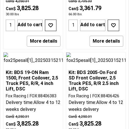
Can$
4,250.31
Can$
3,735.33
3,825.28
3,361.79
Can$
Can$
30.00
lbs
66.00
lbs
Add to cart
Add to cart
More details
More details
Kit: BDS 19-ON Ram
Kit: BDS 2005-On Ford
1500, Front Coilover, 2.5
SD Front Coilover, 2.5
Truck PES, R/R, 4 inch
Truck PES, R/R 2.5 inch
Lift, DSC
Lift, DSC
Fox Racing
FOX:88406383
Fox Racing
FOX:88406426
Delivery time:
Allow 4 to 12
Delivery time:
Allow 4 to 12
weeks delivery
weeks delivery
Can$
4,250.31
Can$
4,250.31
3,825.28
3,825.28
Can$
Can$