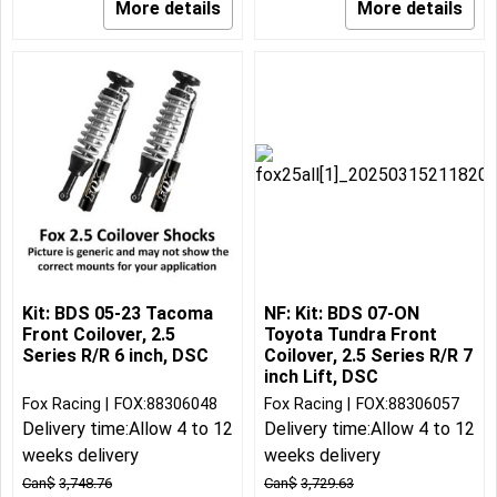
More details
More details
Kit: BDS 05-23 Tacoma
NF: Kit: BDS 07-ON
Front Coilover, 2.5
Toyota Tundra Front
Series R/R 6 inch, DSC
Coilover, 2.5 Series R/R 7
inch Lift, DSC
Fox Racing
FOX:88306048
Fox Racing
FOX:88306057
Delivery time:
Allow 4 to 12
Delivery time:
Allow 4 to 12
weeks delivery
weeks delivery
Can$
3,748.76
Can$
3,729.63