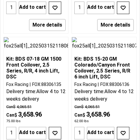
Add to cart
Add to cart
More details
More details
Kit: BDS 07-18 GM 1500
Kit: BDS 15-20 GM
Front Coilover, 2.5
Colorado/Canyon Front
Series, R/R, 4 inch Lift,
Coilover, 2.5 Series, R/R
DSC
6 inch Lift, DSC
Fox Racing
FOX:88306135
Fox Racing
FOX:88306136
Delivery time:
Allow 4 to 12
Delivery time:
Allow 4 to 12
weeks delivery
weeks delivery
Can$
4,065.51
Can$
4,065.51
3,658.96
3,658.96
Can$
Can$
75.00
lbs
62.00
lbs
Add to cart
Add to cart