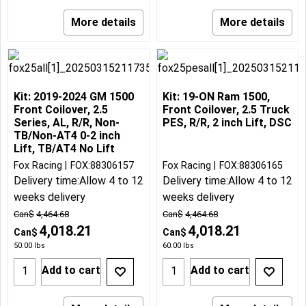
More details
More details
Kit: 2019-2024 GM 1500
Kit: 19-ON Ram 1500,
Front Coilover, 2.5
Front Coilover, 2.5 Truck
Series, AL, R/R, Non-
PES, R/R, 2 inch Lift, DSC
TB/Non-AT4 0-2 inch
Lift, TB/AT4 No Lift
Fox Racing
FOX:88306157
Fox Racing
FOX:88306165
Delivery time:
Allow 4 to 12
Delivery time:
Allow 4 to 12
weeks delivery
weeks delivery
Can$
4,464.68
Can$
4,464.68
4,018.21
4,018.21
Can$
Can$
50.00
lbs
60.00
lbs
Add to cart
Add to cart