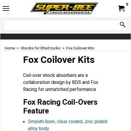
0
Home
>
Shocks for lifted trucks
>
Fox Coilover Kits
Fox Coilover Kits
Coil-over shock absorbers are a
collaboration design by BDS and Fox
Racing for unmatched performance
Fox Racing Coil-Overs
Feature
Smooth-bore, clear coated, zinc plated
alloy body