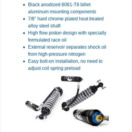
Black anodized 6061-T6 billet
aluminum mounting components
7/8" hard chrome plated heat treated
alloy steel shaft
High flow piston design with specially
formulated race oil
External reservoir separates shock oil
from high-pressure nitrogen
Easy bolt-on installation, no need to
adjust coil spring preload