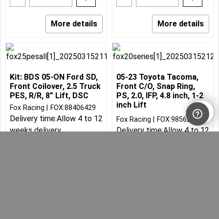
More details
More details
Kit: BDS 05-ON Ford SD,
05-23 Toyota Tacoma,
Front Coilover, 2.5 Truck
Front C/O, Snap Ring,
PES, R/R, 8” Lift, DSC
PS, 2.0, IFP, 4.8 inch, 1-2
inch Lift
Fox Racing
FOX:88406429
Delivery time:
Allow 4 to 12
Fox Racing
FOX:98562011
weeks delivery
Delivery time:
Allow 4 to 12
weeks delivery
Can$
4,250.31
523.82
3,825.28
Can$
Can$
Can$
582.03
30.00
lbs
10.00
lbs
Add to cart
Add to cart
More details
More details