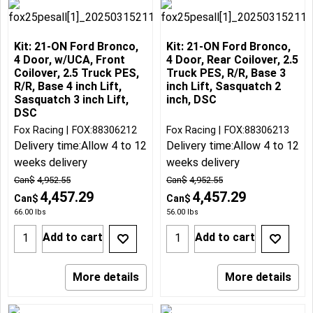
Kit: 21-ON Ford Bronco,
Kit: 21-ON Ford Bronco,
4 Door, w/UCA, Front
4 Door, Rear Coilover, 2.5
Coilover, 2.5 Truck PES,
Truck PES, R/R, Base 3
R/R, Base 4 inch Lift,
inch Lift, Sasquatch 2
Sasquatch 3 inch Lift,
inch, DSC
DSC
Fox Racing
FOX:88306212
Fox Racing
FOX:88306213
Delivery time:
Allow 4 to 12
Delivery time:
Allow 4 to 12
weeks delivery
weeks delivery
Can$
4,952.55
Can$
4,952.55
4,457.29
4,457.29
Can$
Can$
66.00
lbs
56.00
lbs
Add to cart
Add to cart
More details
More details