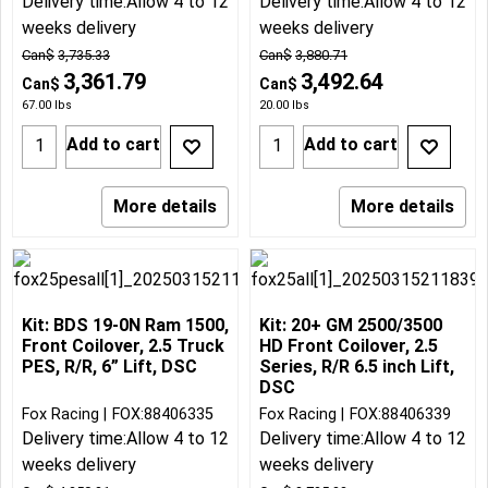
Delivery time:
Allow 4 to 12
Delivery time:
Allow 4 to 12
weeks delivery
weeks delivery
Can$
3,735.33
Can$
3,880.71
3,361.79
3,492.64
Can$
Can$
67.00
lbs
20.00
lbs
Add to cart
Add to cart
More details
More details
Kit: BDS 19-0N Ram 1500,
Kit: 20+ GM 2500/3500
Front Coilover, 2.5 Truck
HD Front Coilover, 2.5
PES, R/R, 6” Lift, DSC
Series, R/R 6.5 inch Lift,
DSC
Fox Racing
FOX:88406335
Fox Racing
FOX:88406339
Delivery time:
Allow 4 to 12
Delivery time:
Allow 4 to 12
weeks delivery
weeks delivery