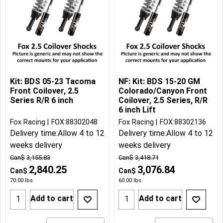
Kit: BDS 05-23 Tacoma
NF: Kit: BDS 15-20 GM
Front Coilover, 2.5
Colorado/Canyon Front
Series R/R 6 inch
Coilover, 2.5 Series, R/R
6 inch Lift
Fox Racing
FOX:88302048
Fox Racing
FOX:88302136
Delivery time:
Allow 4 to 12
Delivery time:
Allow 4 to 12
weeks delivery
weeks delivery
Can$
3,155.83
Can$
3,418.71
2,840.25
3,076.84
Can$
Can$
70.00
lbs
60.00
lbs
Add to cart
Add to cart