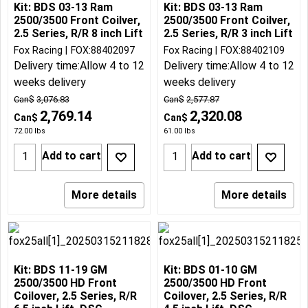
Kit: BDS 03-13 Ram
Kit: BDS 03-13 Ram
2500/3500 Front Coilver,
2500/3500 Front Coilver,
2.5 Series, R/R 8 inch Lift
2.5 Series, R/R 3 inch Lift
Fox Racing
FOX:88402097
Fox Racing
FOX:88402109
Delivery time:
Allow 4 to 12
Delivery time:
Allow 4 to 12
weeks delivery
weeks delivery
Can$
3,076.83
Can$
2,577.87
2,769.14
2,320.08
Can$
Can$
72.00
lbs
61.00
lbs
Add to cart
Add to cart
More details
More details
Kit: BDS 11-19 GM
Kit: BDS 01-10 GM
2500/3500 HD Front
2500/3500 HD Front
Coilover, 2.5 Series, R/R
Coilover, 2.5 Series, R/R