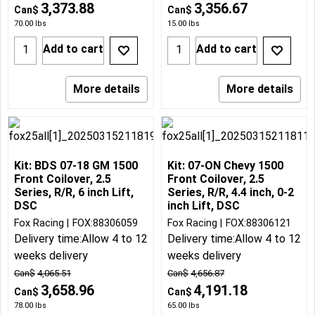
3,373.88
3,356.67
Can$
Can$
70.00
lbs
15.00
lbs
Add to cart
Add to cart
More details
More details
Kit: BDS 07-18 GM 1500
Kit: 07-ON Chevy 1500
Front Coilover, 2.5
Front Coilover, 2.5
Series, R/R, 6 inch Lift,
Series, R/R, 4.4 inch, 0-2
DSC
inch Lift, DSC
Fox Racing
FOX:88306059
Fox Racing
FOX:88306121
Delivery time:
Allow 4 to 12
Delivery time:
Allow 4 to 12
weeks delivery
weeks delivery
Can$
4,065.51
Can$
4,656.87
3,658.96
4,191.18
Can$
Can$
78.00
lbs
65.00
lbs