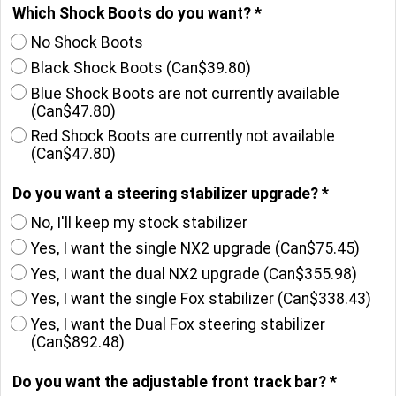
Which Shock Boots do you want?
*
No Shock Boots
Black Shock Boots
(
Can$39.80
)
Blue Shock Boots are not currently available
(
Can$47.80
)
Red Shock Boots are currently not available
(
Can$47.80
)
Do you want a steering stabilizer upgrade?
*
No, I'll keep my stock stabilizer
Yes, I want the single NX2 upgrade
(
Can$75.45
)
Yes, I want the dual NX2 upgrade
(
Can$355.98
)
Yes, I want the single Fox stabilizer
(
Can$338.43
)
Yes, I want the Dual Fox steering stabilizer
(
Can$892.48
)
Do you want the adjustable front track bar?
*