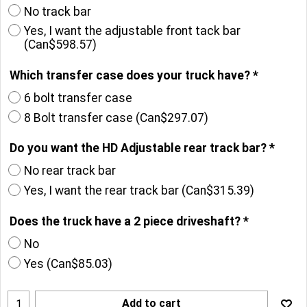
No track bar
Yes, I want the adjustable front tack bar
(
Can$598.57
)
Which transfer case does your truck have?
*
6 bolt transfer case
8 Bolt transfer case
(
Can$297.07
)
Do you want the HD Adjustable rear track bar?
*
No rear track bar
Yes, I want the rear track bar
(
Can$315.39
)
Does the truck have a 2 piece driveshaft?
*
No
Yes
(
Can$85.03
)
Add to cart