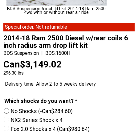
BDS Suspension 6 inch lift kit 2014-18 Ram 2500
4wd with or without rear air ride
Special order, Not returnable
2014-18 Ram 2500 Diesel w/rear coils 6
inch radius arm drop lift kit
BDS Suspension
BDS:1600H
Can$
3,149.02
296.30
lbs
Delivery time:
Allow 2 to 5 weeks delivery
Which shocks do you want?
*
No Shocks
(-
Can$284.60
)
NX2 Series Shock x 4
Fox 2.0 Shocks x 4
(
Can$980.64
)