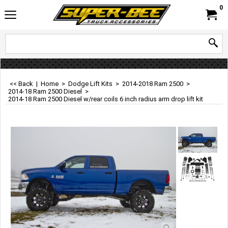
0
<< Back
|
Home
>
Dodge Lift Kits
>
2014-2018 Ram 2500
>
2014-18 Ram 2500 Diesel
>
2014-18 Ram 2500 Diesel w/rear coils 6 inch radius arm drop lift kit