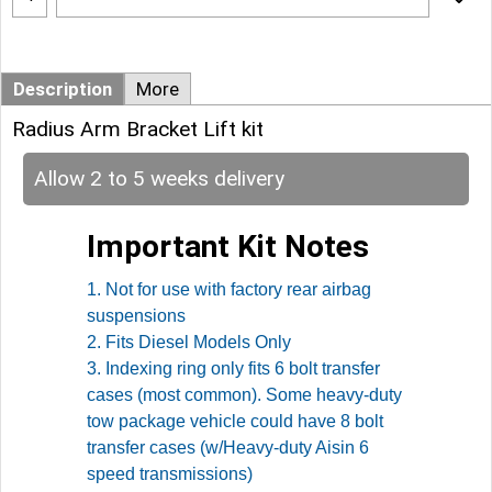
Description
More
Radius Arm Bracket Lift kit
Allow 2 to 5 weeks delivery
Important Kit Notes
1. Not for use with factory rear airbag
suspensions
2. Fits Diesel Models Only
3. Indexing ring only fits 6 bolt transfer
cases (most common). Some heavy-duty
tow package vehicle could have 8 bolt
transfer cases (w/Heavy-duty Aisin 6
speed transmissions)