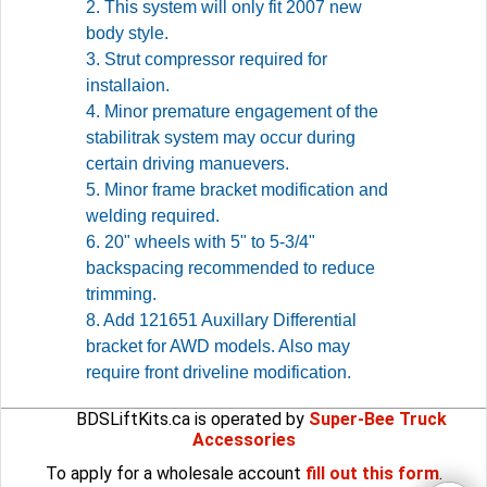
2. This system will only fit 2007 new
body style.
3. Strut compressor required for
installaion.
4. Minor premature engagement of the
stabilitrak system may occur during
certain driving manuevers.
5. Minor frame bracket modification and
welding required.
6. 20" wheels with 5" to 5-3/4"
backspacing recommended to reduce
trimming.
8. Add 121651 Auxillary Differential
bracket for AWD models. Also may
require front driveline modification.
BDSLiftKits.ca is operated by
Super-Bee Truck
Accessories
To apply for a wholesale account
fill out this form
.