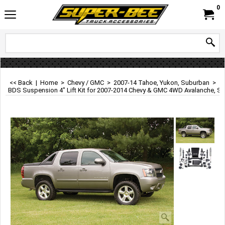
0
<< Back
|
Home
>
Chevy / GMC
>
2007-14 Tahoe, Yukon, Suburban
>
BDS Suspension 4" Lift Kit for 2007-2014 Chevy & GMC 4WD Avalanche, S