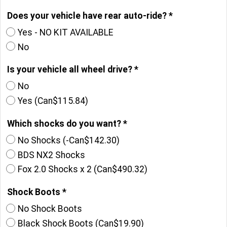
Does your vehicle have rear auto-ride?
*
Yes - NO KIT AVAILABLE
No
Is your vehicle all wheel drive?
*
No
Yes
(
Can$115.84
)
Which shocks do you want?
*
No Shocks
(-
Can$142.30
)
BDS NX2 Shocks
Fox 2.0 Shocks x 2
(
Can$490.32
)
Shock Boots
*
No Shock Boots
Black Shock Boots
(
Can$19.90
)