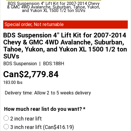
BDS Suspension 4" Lift Kit for 2007-2014 Chevy
& GMC 4WD Avalanche, Suburban, Tahoe, Yukon,
and Yukon XL 1500 1/2 ton SUVs
Special order, Not returnable
BDS Suspension 4" Lift Kit for 2007-2014
Chevy & GMC 4WD Avalanche, Suburban,
Tahoe, Yukon, and Yukon XL 1500 1/2 ton
SUVs
BDS Suspension
BDS:188H
Can$
2,779.84
183.00
lbs
Delivery time:
Allow 2 to 5 weeks delivery
How much rear list do you want?
*
2 inch rear lift
3 inch rear lift
(
Can$416.19
)