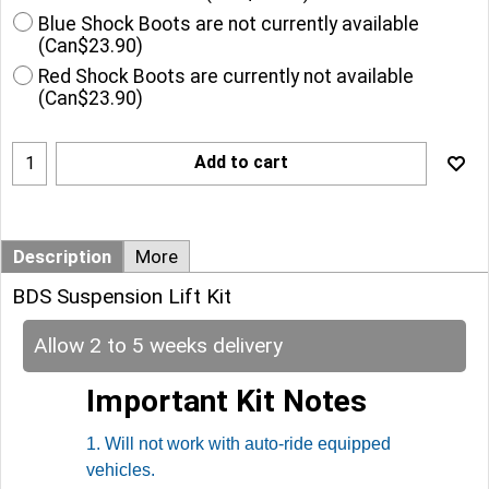
Blue Shock Boots are not currently available
(
Can$23.90
)
Red Shock Boots are currently not available
(
Can$23.90
)
Add to cart
Description
More
BDS Suspension Lift Kit
Allow 2 to 5 weeks delivery
Important Kit Notes
1. Will not work with auto-ride equipped
vehicles.