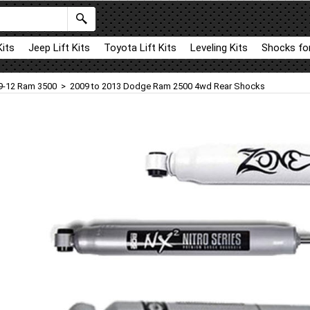
Kits
Jeep Lift Kits
Toyota Lift Kits
Leveling Kits
Shocks for
9-12 Ram 3500
>
2009 to 2013 Dodge Ram 2500 4wd Rear Shocks