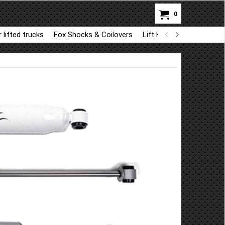
0
 lifted trucks
Fox Shocks & Coilovers
Lift Kit Parts for BDS a