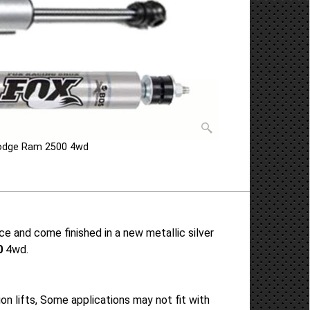
Dodge Ram 2500 4wd
 and come finished in a new metallic silver
0
4wd.
 lifts, Some applications may not fit with