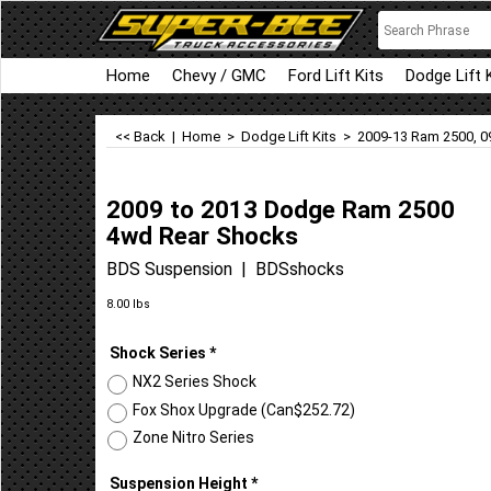
Home
Chevy / GMC
Ford Lift Kits
Dodge Lift 
<< Back
|
Home
>
Dodge Lift Kits
>
2009-13 Ram 2500, 0
2009 to 2013 Dodge Ram 2500
4wd Rear Shocks
BDS Suspension
BDSshocks
Can$
76.56
8.00
lbs
Shock Series
*
NX2 Series Shock
Fox Shox Upgrade
(
Can$252.72
)
Zone Nitro Series