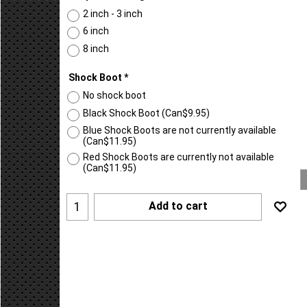
Suspension Height
*
2 inch - 3 inch
6 inch
8 inch
Shock Boot
*
No shock boot
Black Shock Boot
(
Can$9.95
)
Blue Shock Boots are not currently available
(
Can$11.95
)
Red Shock Boots are currently not available
(
Can$11.95
)
Add to cart