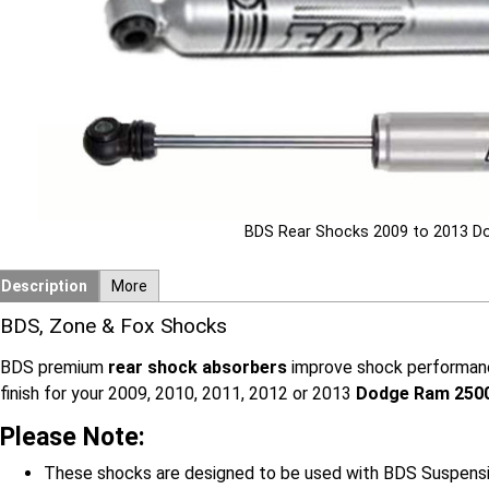
BDS Rear Shocks 2009 to 2013 
Description
More
BDS, Zone & Fox Shocks
BDS premium
rear shock absorbers
improve shock performance
finish for your 2009, 2010, 2011, 2012 or 2013
Dodge Ram 250
Please Note:
These shocks are designed to be used with BDS Suspension