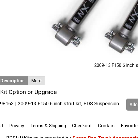
2009-13 F150 6 inch s
Description
More
Kit Option or Upgrade
98163 | 2009-13 F150 6 inch strut kit, BDS Suspension
All
ut
Privacy
Terms & Shipping
Checkout
Contact
Favorite