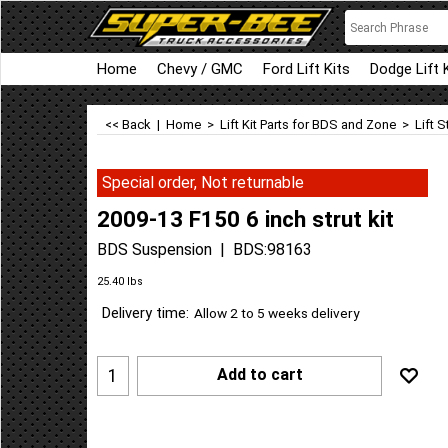
Home
Chevy / GMC
Ford Lift Kits
Dodge Lift 
<< Back
|
Home
>
Lift Kit Parts for BDS and Zone
>
Lift S
Special order, Not returnable
2009-13 F150 6 inch strut kit
BDS Suspension
BDS:98163
Can$
583.81
Can$
525.43
25.40
lbs
Delivery time:
Allow 2 to 5 weeks delivery
Add to cart