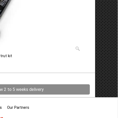
trut kit
ow 2 to 5 weeks delivery
s
Our Partners