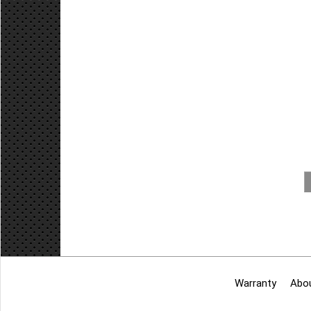
Warranty
Abo