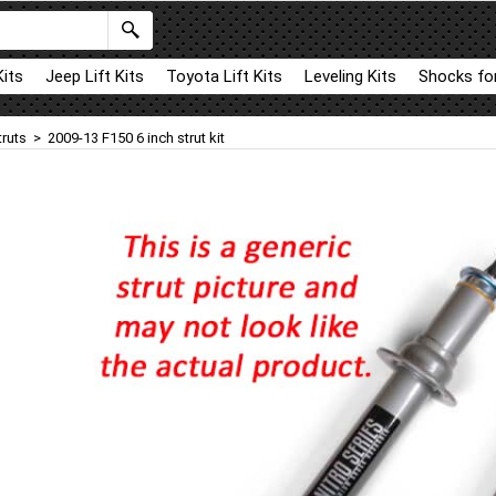
Kits
Jeep Lift Kits
Toyota Lift Kits
Leveling Kits
Shocks for
truts
>
2009-13 F150 6 inch strut kit