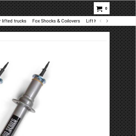
0
 lifted trucks
Fox Shocks & Coilovers
Lift Kit Parts for BDS a