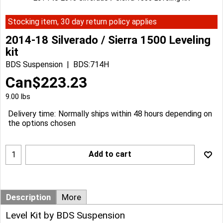
Stocking item, 30 day return policy applies
2014-18 Silverado / Sierra 1500 Leveling
kit
BDS Suspension
BDS:714H
Can$
223.23
9.00
lbs
Delivery time:
Normally ships within 48 hours depending on
the options chosen
Add to cart
Description
More
Level Kit by BDS Suspension