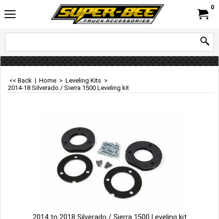
0
<< Back
|
Home
>
Leveling Kits
>
2014-18 Silverado / Sierra 1500 Leveling kit
2014 to 2018 Silverado / Sierra 1500 Leveling kit