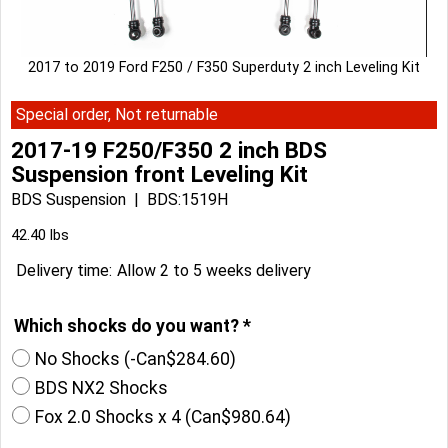
2017 to 2019 Ford F250 / F350 Superduty 2 inch Leveling Kit
Special order, Not returnable
2017-19 F250/F350 2 inch BDS
Suspension front Leveling Kit
BDS Suspension
BDS:1519H
42.40
lbs
Delivery time:
Allow 2 to 5 weeks delivery
Which shocks do you want?
*
No Shocks
(-
Can$284.60
)
BDS NX2 Shocks
Fox 2.0 Shocks x 4
(
Can$980.64
)