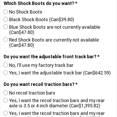
Which Shock Boots do you want?
*
No Shock Boots
Black Shock Boots
(
Can$39.80
)
Blue Shock Boots are not currently available
(
Can$47.80
)
Red Shock Boots are currently not available
(
Can$47.80
)
Do you want the adjustable front track bar?
*
No, I'll use my factory track bar
Yes, I want the adjustable track bar
(
Can$642.59
)
Do you want recoil traction bars?
*
No recoil traction bars
Yes, I want the recoil traction bars and my rear
axle is 3.5 or 4 inch diameter
(
Can$1,395.82
)
Yes, I want the recoil traction bars and my rear