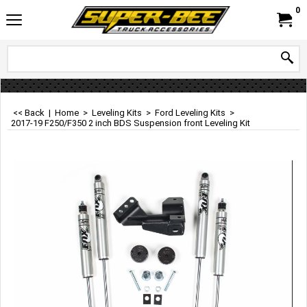
0
<< Back
|
Home
>
Leveling Kits
>
Ford Leveling Kits
>
2017-19 F250/F350 2 inch BDS Suspension front Leveling Kit