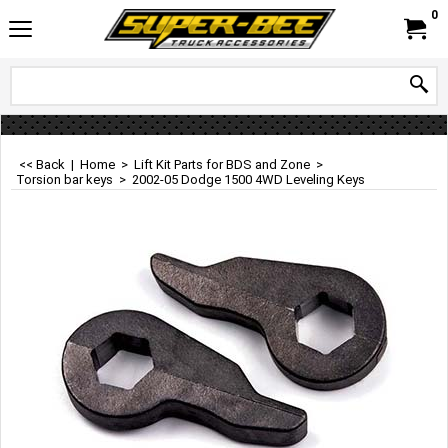
0
<< Back
|
Home
>
Lift Kit Parts for BDS and Zone
>
Torsion bar keys
>
2002-05 Dodge 1500 4WD Leveling Keys