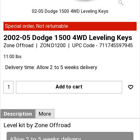
02-05 Dodge 1500 4WD Leveling Keys
Special order, Not returnable
2002-05 Dodge 1500 4WD Leveling Keys
Zone Offroad
ZON:D1200
UPC Code - 711745597945
Can$
168.63
Can$
151.77
11.00
lbs
Delivery time:
Allow 2 to 5 weeks delivery
Add to cart
Description
More