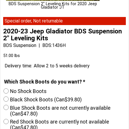
BDS Suspension 2" Leveling Kits for 2020 Jeep
Gladiator JT
Special order, Not returnable
2020-23 Jeep Gladiator BDS Suspension
2" Leveling Kits
BDS Suspension
BDS:1436H
Can$
789.22
51.00
lbs
Delivery time:
Allow 2 to 5 weeks delivery
Which Shock Boots do you want?
*
No Shock Boots
Black Shock Boots
(
Can$39.80
)
Blue Shock Boots are not currently available
(
Can$47.80
)