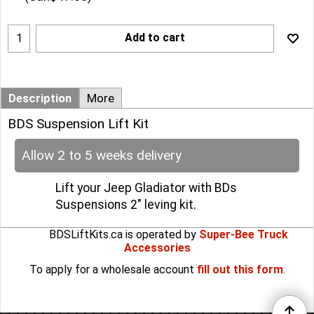
Red Shock Boots are currently not available
(
Can$47.80
)
Add to cart
Description
More
BDS Suspension Lift Kit
Allow 2 to 5 weeks delivery
Lift your Jeep Gladiator with BDs
Suspensions 2" leving kit.
BDSLiftKits.ca is operated by
Super-Bee Truck
Accessories
To apply for a wholesale account
fill out this form
.