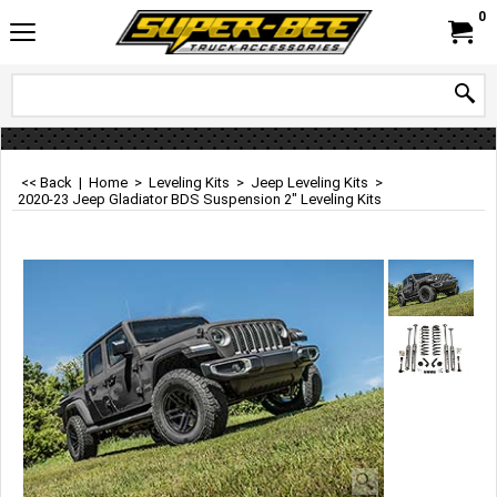
0
<< Back
|
Home
>
Leveling Kits
>
Jeep Leveling Kits
>
2020-23 Jeep Gladiator BDS Suspension 2" Leveling Kits