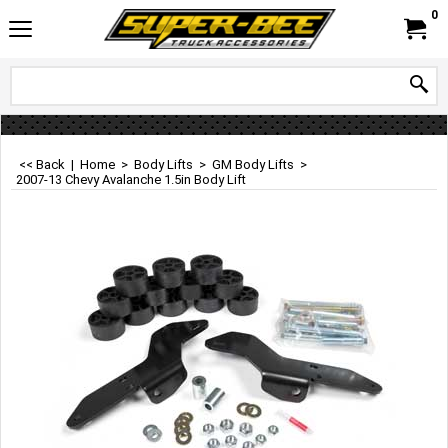
0
<< Back
|
Home
>
Body Lifts
>
GM Body Lifts
>
2007-13 Chevy Avalanche 1.5in Body Lift