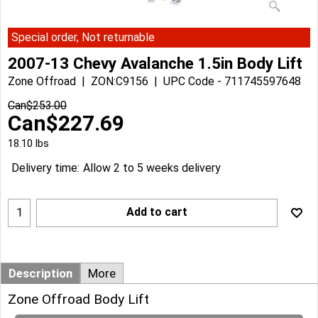
Special order, Not returnable
2007-13 Chevy Avalanche 1.5in Body Lift
Zone Offroad
ZON:C9156
UPC Code - 711745597648
Can$
253.00
Can$
227.69
18.10
lbs
Delivery time:
Allow 2 to 5 weeks delivery
Add to cart
Description
More
Zone Offroad Body Lift