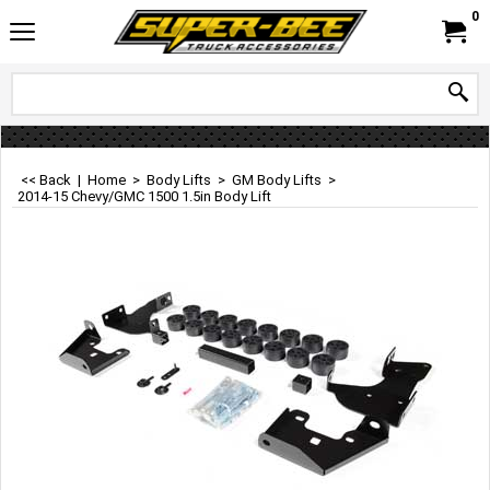
0
<< Back
|
Home
>
Body Lifts
>
GM Body Lifts
>
2014-15 Chevy/GMC 1500 1.5in Body Lift