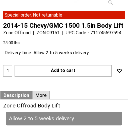
Special order, Not returnable
2014-15 Chevy/GMC 1500 1.5in Body Lift
Zone Offroad
ZON:C9151
UPC Code - 711745597594
Can$
304.28
Can$
273.85
28.00
lbs
Delivery time:
Allow 2 to 5 weeks delivery
Add to cart
Description
More
Zone Offroad Body Lift