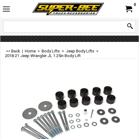
0
<< Back
|
Home
>
Body Lifts
>
Jeep Body Lifts
>
2018-21 Jeep Wrangler JL 1.25in Body Lift