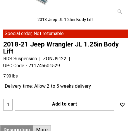
2018 Jeep JL 1.25in Body Lift
Special order, Not returnable
2018-21 Jeep Wrangler JL 1.25in Body
Lift
BDS Suspension
ZON:J9122
UPC Code - 711745601529
Can$
127.29
Can$
114.56
7.90
lbs
Delivery time:
Allow 2 to 5 weeks delivery
Add to cart