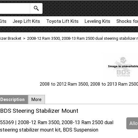
Kits
Jeep Lift Kits
Toyota Lift Kits
Leveling Kits
Shocks for
lizer Bracket
>
2008-12 Ram 3500, 2008-13 Ram 2500 dual steering stabilizer 
2008 to 2012 Ram 3500, 2008 to 2013 Ram 2500 d
Description
More
BDS Steering Stabilizer Mount
55369 | 2008-12 Ram 3500, 2008-13 Ram 2500 dual
All
steering stabilizer mount kit, BDS Suspension