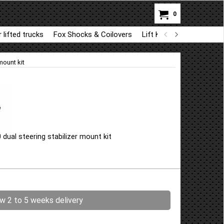
0
 lifted trucks
Fox Shocks & Coilovers
Lift Kit Parts for BDS a
mount kit
ual steering stabilizer mount kit
ow 2 to 5 weeks delivery