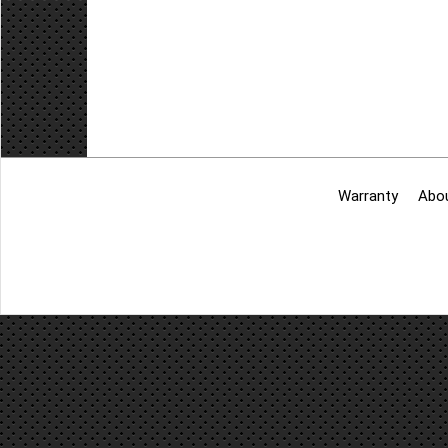
Add to cart
Warranty
Abo