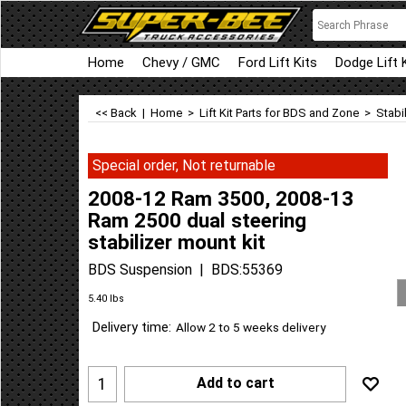
Home
Chevy / GMC
Ford Lift Kits
Dodge Lift 
<< Back
|
Home
>
Lift Kit Parts for BDS and Zone
>
Stabi
Special order, Not returnable
2008-12 Ram 3500, 2008-13
Ram 2500 dual steering
stabilizer mount kit
BDS Suspension
BDS:55369
Can$
147.14
Can$
132.41
5.40
lbs
Delivery time:
Allow 2 to 5 weeks delivery