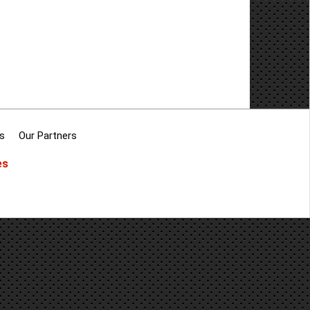
s
Our Partners
es