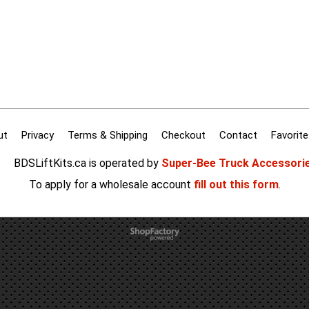
ut
Privacy
Terms & Shipping
Checkout
Contact
Favorite
BDSLiftKits.ca is operated by
Super-Bee Truck Accessori
To apply for a wholesale account
fill out this form
.
To create online store
ShopFactory eCommerce
software was used.