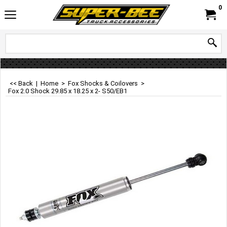
0
<< Back
|
Home
>
Fox Shocks & Coilovers
>
Fox 2.0 Shock 29.85 x 18.25 x 2- S50/EB1