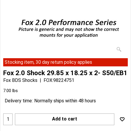
Stocking item, 30 day return policy applies
Fox 2.0 Shock 29.85 x 18.25 x 2- S50/EB1
Fox BDS Shocks
FOX:98224751
Can$
372.97
Can$
335.67
7.00
lbs
Delivery time:
Normally ships within 48 hours