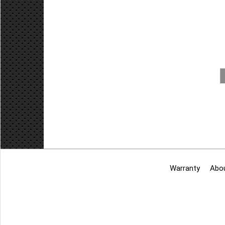
Add to cart
Warranty
Abo