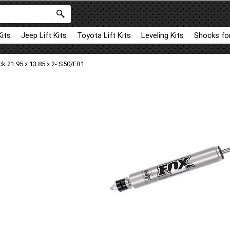
Kits
Jeep Lift Kits
Toyota Lift Kits
Leveling Kits
Shocks for
k 21.95 x 13.85 x 2- S50/EB1