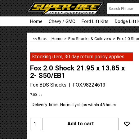
Home
Chevy / GMC
Ford Lift Kits
Dodge Lift 
<< Back
|
Home
>
Fox Shocks & Coilovers
>
Fox 2.0 Shoc
Stocking item, 30 day return policy applies
Fox 2.0 Shock 21.95 x 13.85 x
2- S50/EB1
Fox BDS Shocks
FOX:98224613
Can$
372.97
Can$
335.67
7.00
lbs
Delivery time:
Normally ships within 48 hours