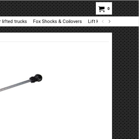
0
 lifted trucks
Fox Shocks & Coilovers
Lift Kit Parts for BDS a