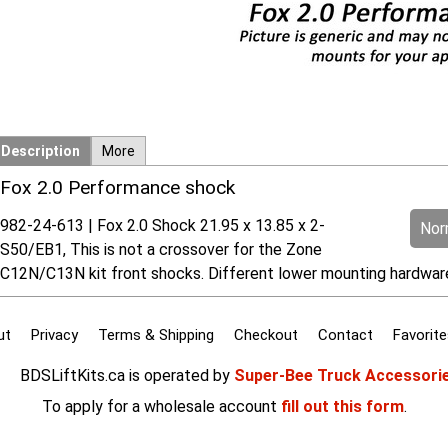
Description
More
Fox 2.0 Performance shock
982-24-613 | Fox 2.0 Shock 21.95 x 13.85 x 2-
Norm
S50/EB1, This is not a crossover for the Zone
C12N/C13N kit front shocks. Different lower mounting hardwa
ut
Privacy
Terms & Shipping
Checkout
Contact
Favorite
BDSLiftKits.ca is operated by
Super-Bee Truck Accessori
To apply for a wholesale account
fill out this form
.