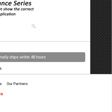
ally ships within 48 hours
re.
s
Our Partners
es