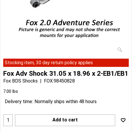
Stocking item, 30 day return policy applies
Fox Adv Shock 31.05 x 18.96 x 2-EB1/EB1
Fox BDS Shocks
FOX:98450828
Can$
215.89
Can$
194.30
7.00
lbs
Delivery time:
Normally ships within 48 hours