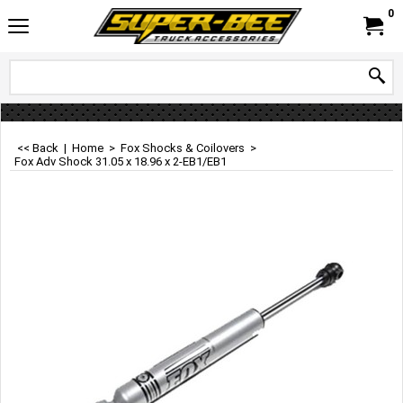
0
<< Back
|
Home
>
Fox Shocks & Coilovers
>
Fox Adv Shock 31.05 x 18.96 x 2-EB1/EB1