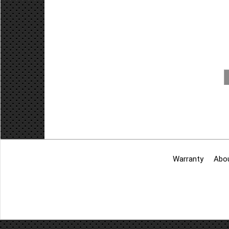
Warranty
Abo