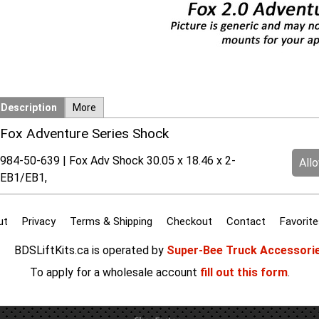
Description
More
Fox Adventure Series Shock
984-50-639 | Fox Adv Shock 30.05 x 18.46 x 2-
All
EB1/EB1,
ut
Privacy
Terms & Shipping
Checkout
Contact
Favorite
BDSLiftKits.ca is operated by
Super-Bee Truck Accessori
To apply for a wholesale account
fill out this form
.