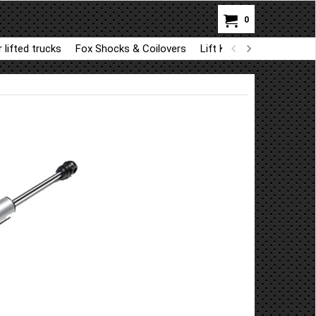
0
 lifted trucks
Fox Shocks & Coilovers
Lift Kit Parts for BDS a