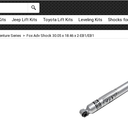
Kits
Jeep Lift Kits
Toyota Lift Kits
Leveling Kits
Shocks for
enture Series
>
Fox Adv Shock 30.05 x 18.46 x 2-EB1/EB1