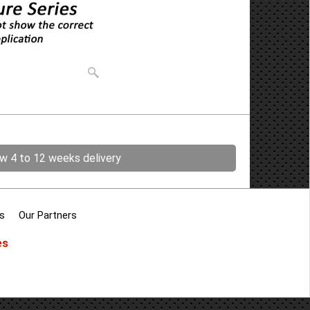
ow 4 to 12 weeks delivery
s
Our Partners
es