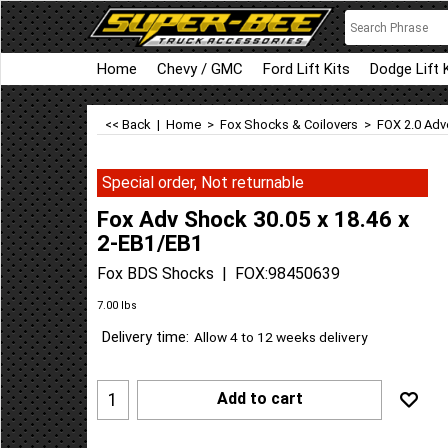
Home
Chevy / GMC
Ford Lift Kits
Dodge Lift 
<< Back
|
Home
>
Fox Shocks & Coilovers
>
FOX 2.0 Adv
Special order, Not returnable
Fox Adv Shock 30.05 x 18.46 x
2-EB1/EB1
Fox BDS Shocks
FOX:98450639
7.00
lbs
Delivery time:
Allow 4 to 12 weeks delivery
Add to cart