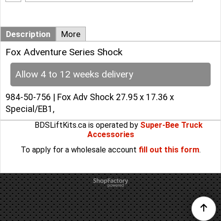
Add to cart
Description
More
Fox Adventure Series Shock
Allow 4 to 12 weeks delivery
984-50-756 | Fox Adv Shock 27.95 x 17.36 x
Special/EB1,
BDSLiftKits.ca is operated by
Super-Bee Truck
Accessories
To apply for a wholesale account
fill out this form
.
To create online store
ShopFactory eCommerce
software was used.