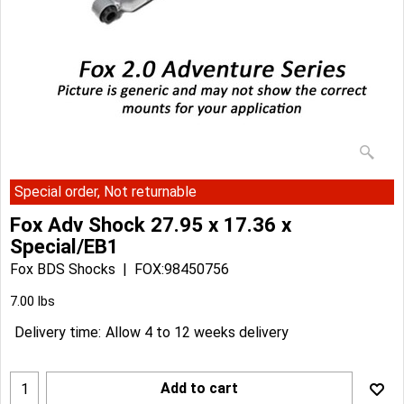
Special order, Not returnable
Fox Adv Shock 27.95 x 17.36 x
Special/EB1
Fox BDS Shocks
FOX:98450756
Can$
215.89
Can$
194.30
7.00
lbs
Delivery time:
Allow 4 to 12 weeks delivery