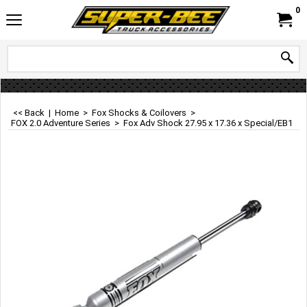
0
<< Back
|
Home
>
Fox Shocks & Coilovers
>
FOX 2.0 Adventure Series
>
Fox Adv Shock 27.95 x 17.36 x Special/EB1