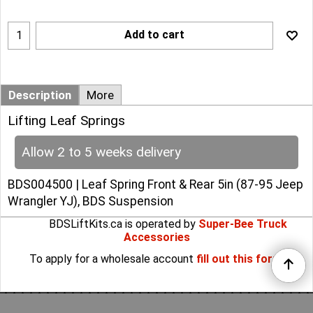
Add to cart
Description
More
Lifting Leaf Springs
Allow 2 to 5 weeks delivery
BDS004500 | Leaf Spring Front & Rear 5in (87-95 Jeep
Wrangler YJ), BDS Suspension
BDSLiftKits.ca is operated by
Super-Bee Truck
Accessories
To apply for a wholesale account
fill out this form
.
To create online store
ShopFactory eCommerce