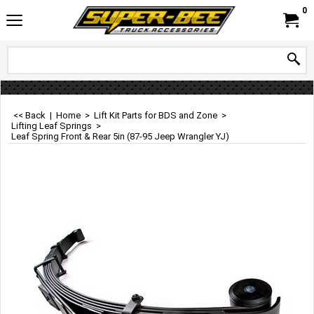
0
<< Back
|
Home
>
Lift Kit Parts for BDS and Zone
>
Lifting Leaf Springs
>
Leaf Spring Front & Rear 5in (87-95 Jeep Wrangler YJ)