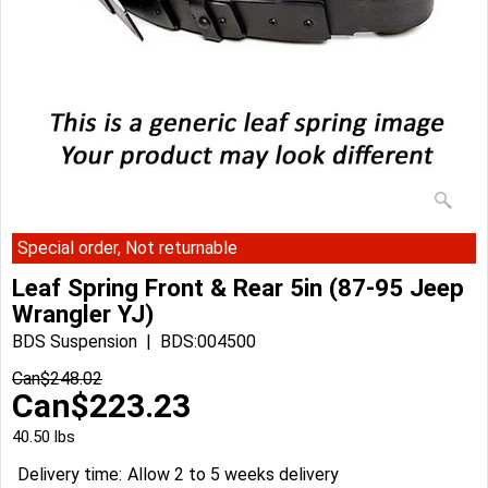
Special order, Not returnable
Leaf Spring Front & Rear 5in (87-95 Jeep
Wrangler YJ)
BDS Suspension
BDS:004500
Can$
248.02
Can$
223.23
40.50
lbs
Delivery time:
Allow 2 to 5 weeks delivery