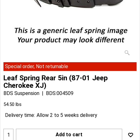
Special order, Not returnable
Leaf Spring Rear 5in (87-01 Jeep
Cherokee XJ)
BDS Suspension
BDS:004509
Can$
385.33
Can$
346.79
54.50
lbs
Delivery time:
Allow 2 to 5 weeks delivery