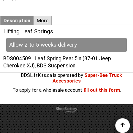
Add to cart
Description
More
Lifting Leaf Springs
Allow 2 to 5 weeks delivery
BDS004509 | Leaf Spring Rear 5in (87-01 Jeep
Cherokee XJ), BDS Suspension
BDSLiftKits.ca is operated by
Super-Bee Truck
Accessories
To apply for a wholesale account
fill out this form
.
To create online store
ShopFactory eCommerce
software was used.