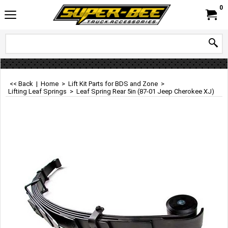
0
<< Back
|
Home
>
Lift Kit Parts for BDS and Zone
>
Lifting Leaf Springs
>
Leaf Spring Rear 5in (87-01 Jeep Cherokee XJ)