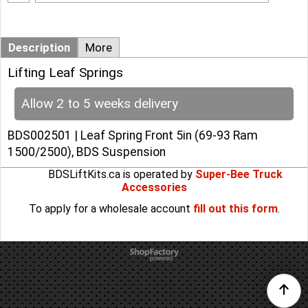
Description
More
Lifting Leaf Springs
Allow 2 to 5 weeks delivery
BDS002501 | Leaf Spring Front 5in (69-93 Ram
1500/2500), BDS Suspension
BDSLiftKits.ca is operated by
Super-Bee Truck
Accessories
To apply for a wholesale account
fill out this form
.
To create online store
ShopFactory eCommerce
software was used.