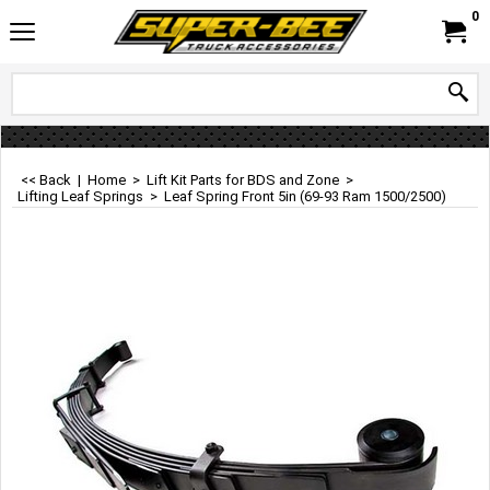
0
<< Back
|
Home
>
Lift Kit Parts for BDS and Zone
>
Lifting Leaf Springs
>
Leaf Spring Front 5in (69-93 Ram 1500/2500)