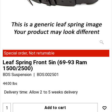
Special order, Not returnable
Leaf Spring Front 5in (69-93 Ram
1500/2500)
BDS Suspension
BDS:002501
44.00
lbs
Delivery time:
Allow 2 to 5 weeks delivery
Add to cart