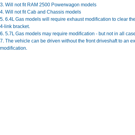
3. Will not fit RAM 2500 Powerwagon models
4. Will not fit Cab and Chassis models
5. 6.4L Gas models will require exhaust modification to clear the
4-link bracket.
6. 5.7L Gas models may require modification - but not in all cas
7. The vehicle can be driven without the front driveshaft to an e
modification.