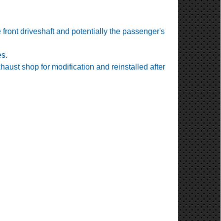
 front driveshaft and potentially the passenger's
es.
xhaust shop for modification and reinstalled after