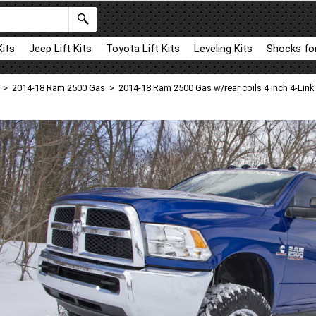
Kits
Jeep Lift Kits
Toyota Lift Kits
Leveling Kits
Shocks for
>
2014-18 Ram 2500 Gas
>
2014-18 Ram 2500 Gas w/rear coils 4 inch 4-Link L