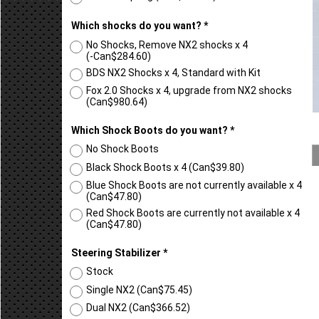
2.5" Coil Spring
(
Can$187.47
)
Which shocks do you want?
*
No Shocks, Remove NX2 shocks x 4
(-
Can$284.60
)
BDS NX2 Shocks x 4, Standard with Kit
Fox 2.0 Shocks x 4, upgrade from NX2 shocks
(
Can$980.64
)
Which Shock Boots do you want?
*
No Shock Boots
Black Shock Boots x 4
(
Can$39.80
)
Blue Shock Boots are not currently available x 4
(
Can$47.80
)
Red Shock Boots are currently not available x 4
(
Can$47.80
)
Steering Stabilizer
*
Stock
Single NX2
(
Can$75.45
)