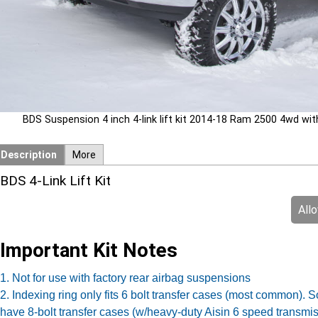
BDS Suspension 4 inch 4-link lift kit 2014-18 Ram 2500 4wd with 
Description
More
BDS 4-Link Lift Kit
All
Important Kit Notes
1. Not for use with factory rear airbag suspensions
2. Indexing ring only fits 6 bolt transfer cases (most common)
have 8-bolt transfer cases (w/heavy-duty Aisin 6 speed transmi