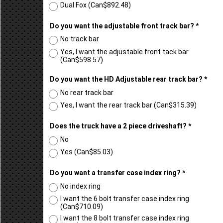
Dual NX2
(
Can$366.52
)
Dual Fox
(
Can$892.48
)
Do you want the adjustable front track bar?
*
No track bar
Yes, I want the adjustable front tack bar
(
Can$598.57
)
Do you want the HD Adjustable rear track bar?
*
No rear track bar
Yes, I want the rear track bar
(
Can$315.39
)
Does the truck have a 2 piece driveshaft?
*
No
Yes
(
Can$85.03
)
Do you want a transfer case index ring?
*
No index ring
I want the 6 bolt transfer case index ring
(
Can$710.09
)