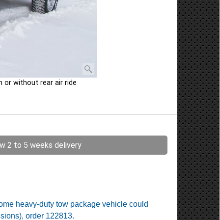
or without rear air ride
ow 2 to 5 weeks delivery
. Some heavy-duty tow package vehicle could
ssions), order 122813.