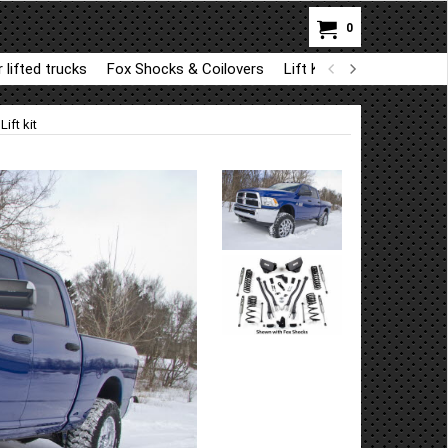
0
 lifted trucks
Fox Shocks & Coilovers
Lift Kit Parts for BDS a
ift kit