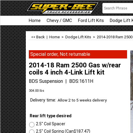
Home
Chevy / GMC
Ford Lift Kits
Dodge Lift 
<< Back
|
Home
>
Dodge Lift Kits
>
2014-2018 Ram 2500
Special order, Not returnable
2014-18 Ram 2500 Gas w/rear
coils 4 inch 4-Link Lift kit
BDS Suspension
BDS:1611H
Can$
3,411.73
304.00
lbs
Delivery time:
Allow 2 to 5 weeks delivery
Rear lift type desired
2.5" Coil Spacer