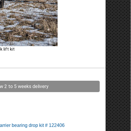
lift kit
ow 2 to 5 weeks delivery
arrier bearing drop kit # 122406