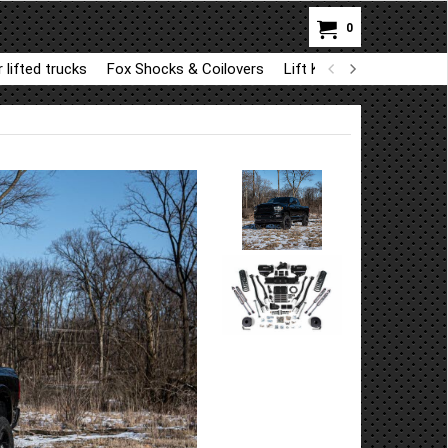
0
 lifted trucks
Fox Shocks & Coilovers
Lift Kit Parts for BDS a