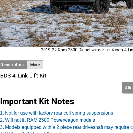
2019-22 Ram 2500 Diesel w/rear air 4 inch 4-Link 
Description
More
BDS 4-Link Lift Kit
All
Important Kit Notes
1. Not for use with factory rear coil spring suspensions
2. Will not fit RAM 2500 Powerwagon models
3. Models equipped with a 2 piece rear driveshaft may require c