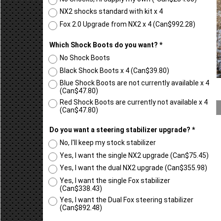
NX2 shocks standard with kit x 4
Fox 2.0 Upgrade from NX2 x 4
(
Can$992.28
)
Which Shock Boots do you want?
*
No Shock Boots
Black Shock Boots x 4
(
Can$39.80
)
Blue Shock Boots are not currently available x 4
(
Can$47.80
)
Red Shock Boots are currently not available x 4
(
Can$47.80
)
Do you want a steering stabilizer upgrade?
*
No, I'll keep my stock stabilizer
Yes, I want the single NX2 upgrade
(
Can$75.45
)
Yes, I want the dual NX2 upgrade
(
Can$355.98
)
Yes, I want the single Fox stabilizer
(
Can$338.43
)
Yes, I want the Dual Fox steering stabilizer
(
Can$892.48
)