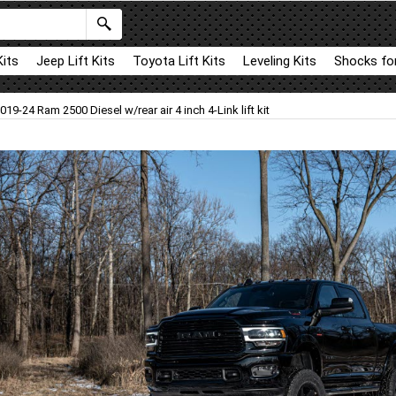
Kits
Jeep Lift Kits
Toyota Lift Kits
Leveling Kits
Shocks for
019-24 Ram 2500 Diesel w/rear air 4 inch 4-Link lift kit