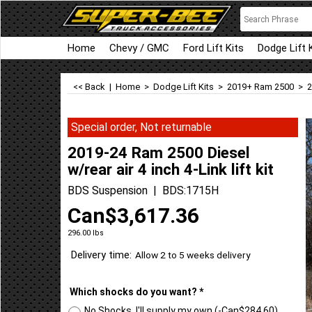
Home
Chevy / GMC
Ford Lift Kits
Dodge Lift 
<< Back
|
Home
>
Dodge Lift Kits
>
2019+ Ram 2500
>
2
Special order, Not returnable
2019-24 Ram 2500 Diesel
w/rear air 4 inch 4-Link lift kit
BDS Suspension
BDS:1715H
Can$
3,617.36
296.00
lbs
Delivery time:
Allow 2 to 5 weeks delivery
Which shocks do you want?
*
No Shocks, I'll supply my own
(-
Can$284.60
)