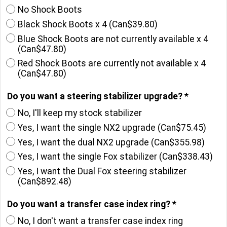
Which Shock Boots do you want?
*
No Shock Boots
Black Shock Boots x 4
(
Can$39.80
)
Blue Shock Boots are not currently available x 4
(
Can$47.80
)
Red Shock Boots are currently not available x 4
(
Can$47.80
)
Do you want a steering stabilizer upgrade?
*
No, I'll keep my stock stabilizer
Yes, I want the single NX2 upgrade
(
Can$75.45
)
Yes, I want the dual NX2 upgrade
(
Can$355.98
)
Yes, I want the single Fox stabilizer
(
Can$338.43
)
Yes, I want the Dual Fox steering stabilizer
(
Can$892.48
)
Do you want a transfer case index ring?
*