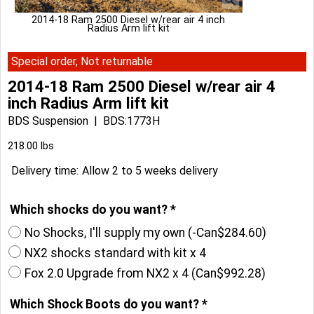
2014-18 Ram 2500 Diesel w/rear air 4 inch
Radius Arm lift kit
Special order, Not returnable
2014-18 Ram 2500 Diesel w/rear air 4
inch Radius Arm lift kit
BDS Suspension
BDS:1773H
Can$
2,578.34
218.00
lbs
Delivery time:
Allow 2 to 5 weeks delivery
Which shocks do you want?
*
No Shocks, I'll supply my own
(-
Can$284.60
)
NX2 shocks standard with kit x 4
Fox 2.0 Upgrade from NX2 x 4
(
Can$992.28
)