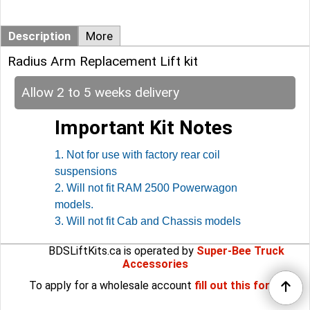
Description
More
Radius Arm Replacement Lift kit
Allow 2 to 5 weeks delivery
Important Kit Notes
1. Not for use with factory rear coil
suspensions
2. Will not fit RAM 2500 Powerwagon
models.
3. Will not fit Cab and Chassis models
BDSLiftKits.ca is operated by
Super-Bee Truck
Accessories
To apply for a wholesale account
fill out this form
.