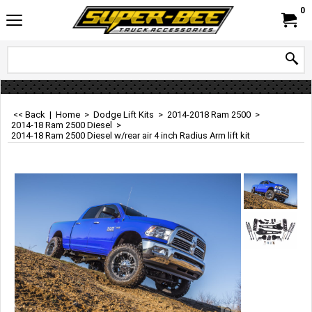
0
<< Back
|
Home
>
Dodge Lift Kits
>
2014-2018 Ram 2500
>
2014-18 Ram 2500 Diesel
>
2014-18 Ram 2500 Diesel w/rear air 4 inch Radius Arm lift kit