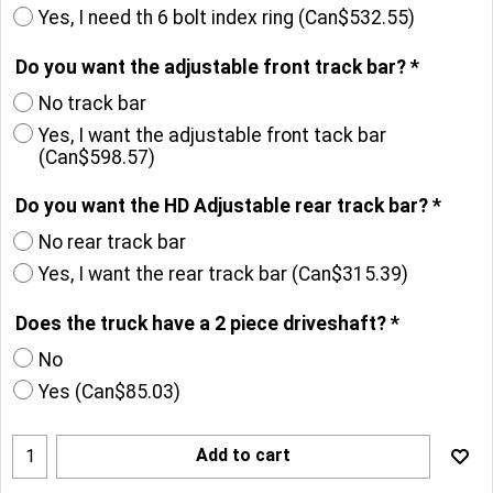
No, I don't want a transfer case index ring
Yes, I need th 6 bolt index ring
(
Can$532.55
)
Do you want the adjustable front track bar?
*
No track bar
Yes, I want the adjustable front tack bar
(
Can$598.57
)
Do you want the HD Adjustable rear track bar?
*
No rear track bar
Yes, I want the rear track bar
(
Can$315.39
)
Does the truck have a 2 piece driveshaft?
*
No
Yes
(
Can$85.03
)
Add to cart