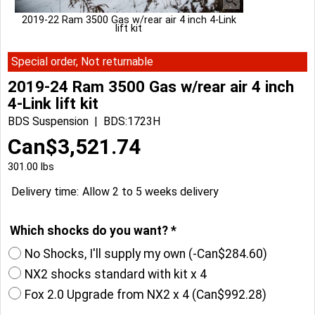
2019-22 Ram 3500 Gas w/rear air 4 inch 4-Link
lift kit
Special order, Not returnable
2019-24 Ram 3500 Gas w/rear air 4 inch
4-Link lift kit
BDS Suspension
BDS:1723H
Can$
3,521.74
301.00
lbs
Delivery time:
Allow 2 to 5 weeks delivery
Which shocks do you want?
*
No Shocks, I'll supply my own
(-
Can$284.60
)
NX2 shocks standard with kit x 4
Fox 2.0 Upgrade from NX2 x 4
(
Can$992.28
)