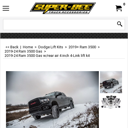
0
<< Back
|
Home
>
Dodge Lift Kits
>
2019+ Ram 3500
>
2019-24 Ram 3500 Gas
>
2019-24 Ram 3500 Gas w/rear air 4 inch 4-Link lift kit