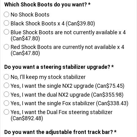
Which Shock Boots do you want?
*
No Shock Boots
Black Shock Boots x 4
(
Can$39.80
)
Blue Shock Boots are not currently available x 4
(
Can$47.80
)
Red Shock Boots are currently not available x 4
(
Can$47.80
)
Do you want a steering stabilizer upgrade?
*
No, I'll keep my stock stabilizer
Yes, I want the single NX2 upgrade
(
Can$75.45
)
Yes, I want the dual NX2 upgrade
(
Can$355.98
)
Yes, I want the single Fox stabilizer
(
Can$338.43
)
Yes, I want the Dual Fox steering stabilizer
(
Can$892.48
)
Do you want the adjustable front track bar?
*