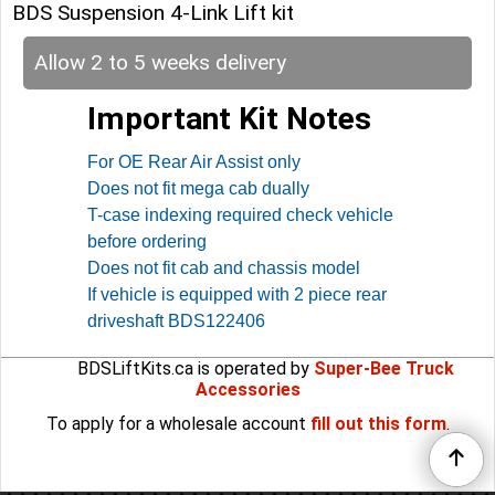
BDS Suspension 4-Link Lift kit
Allow 2 to 5 weeks delivery
Important Kit Notes
For OE Rear Air Assist only
Does not fit mega cab dually
T-case indexing required check vehicle
before ordering
Does not fit cab and chassis model
If vehicle is equipped with 2 piece rear
driveshaft BDS122406
BDSLiftKits.ca is operated by
Super-Bee Truck
Accessories
To apply for a wholesale account
fill out this form
.