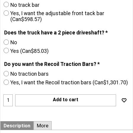
No track bar
Yes, I want the adjustable front tack bar
(
Can$598.57
)
Does the truck have a 2 piece driveshaft?
*
No
Yes
(
Can$85.03
)
Do you want the Recoil Traction Bars?
*
No traction bars
Yes, I want the Recoil traction bars
(
Can$1,301.70
)
Add to cart
Description
More