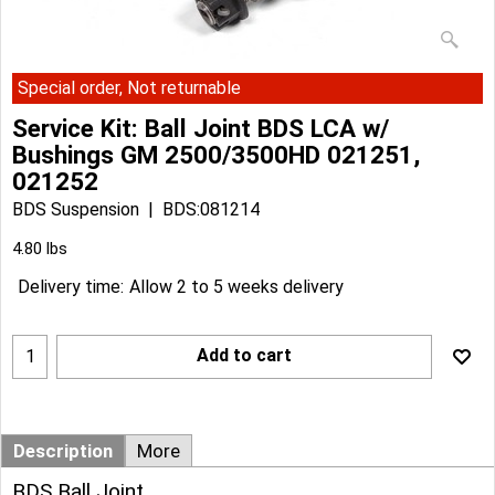
Special order, Not returnable
Service Kit: Ball Joint BDS LCA w/
Bushings GM 2500/3500HD 021251,
021252
BDS Suspension
BDS:081214
Can$
181.94
Can$
163.74
4.80
lbs
Delivery time:
Allow 2 to 5 weeks delivery
Add to cart