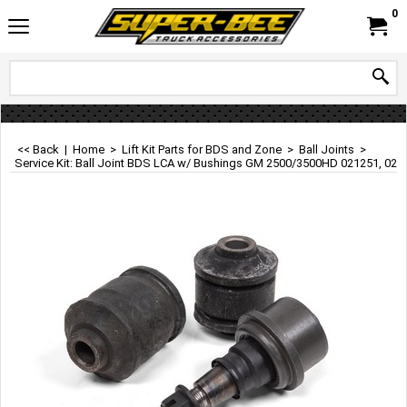
0
<< Back
|
Home
>
Lift Kit Parts for BDS and Zone
>
Ball Joints
>
Service Kit: Ball Joint BDS LCA w/ Bushings GM 2500/3500HD 021251, 021