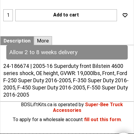
Add to cart
Description
More
Allow 2 to 8 weeks delivery
24-186674 | 2005-16 Superduty front Bilstein 4600
series shock, OE height, GVWR: 19,000lbs, Front, Ford
F-250 Super Duty 2016-2005, F-350 Super Duty 2016-
2005, F-450 Super Duty 2016-2005, F-550 Super Duty
2016-2005
BDSLiftKits.ca is operated by
Super-Bee Truck
Accessories
To apply for a wholesale account
fill out this form
.