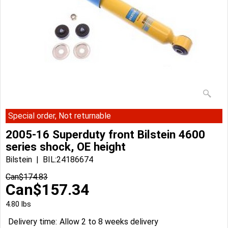
Special order, Not returnable
2005-16 Superduty front Bilstein 4600
series shock, OE height
Bilstein
BIL:24186674
Can$
174.83
Can$
157.34
4.80
lbs
Delivery time:
Allow 2 to 8 weeks delivery