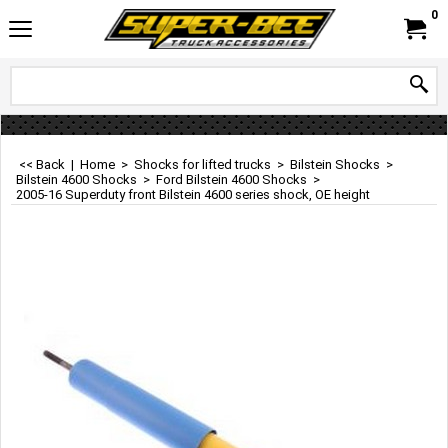
0
<< Back
|
Home
>
Shocks for lifted trucks
>
Bilstein Shocks
>
Bilstein 4600 Shocks
>
Ford Bilstein 4600 Shocks
>
2005-16 Superduty front Bilstein 4600 series shock, OE height