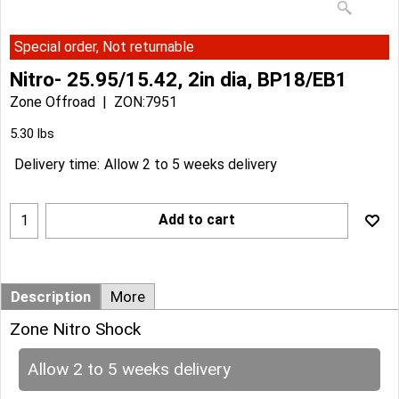
Special order, Not returnable
Nitro- 25.95/15.42, 2in dia, BP18/EB1
Zone Offroad
ZON:7951
Can$
76.54
Can$
68.89
5.30
lbs
Delivery time:
Allow 2 to 5 weeks delivery
Add to cart
Description
More
Zone Nitro Shock