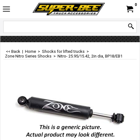
0
<< Back
|
Home
>
Shocks for lifted trucks
>
Zone Nitro Series Shocks
>
Nitro- 25.95/15.42, 2in dia, BP18/EB1