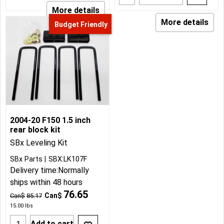
More details
More details
Budget Friendly
2004-20 F150 1.5 inch
rear block kit
SBx Leveling Kit
SBx Parts
SBX:LK107F
Delivery time:
Normally
ships within 48 hours
76.65
Can$
Can$
85.17
15.00
lbs
Add to cart