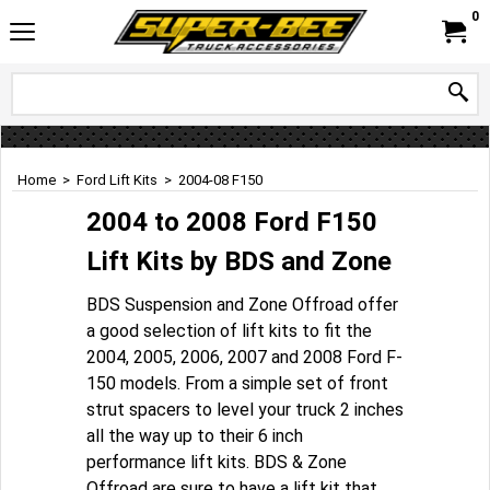
0
Home
>
Ford Lift Kits
>
2004-08 F150
2004 to 2008 Ford F150
Lift Kits by BDS and Zone
BDS Suspension and Zone Offroad offer
a good selection of lift kits to fit the
2004, 2005, 2006, 2007 and 2008 Ford F-
150 models. From a simple set of front
strut spacers to level your truck 2 inches
all the way up to their 6 inch
performance lift kits. BDS & Zone
Offroad are sure to have a lift kit that