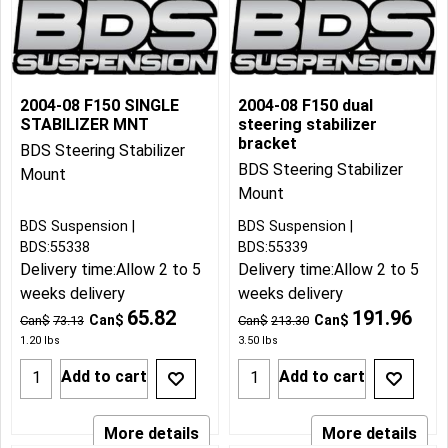
2004-08 F150 SINGLE
2004-08 F150 dual
STABILIZER MNT
steering stabilizer
bracket
BDS Steering Stabilizer
BDS Steering Stabilizer
Mount
Mount
BDS Suspension
BDS Suspension
BDS:55338
BDS:55339
Delivery time:
Allow 2 to 5
Delivery time:
Allow 2 to 5
weeks delivery
weeks delivery
65.82
191.96
Can$
Can$
Can$
73.13
Can$
213.30
1.20
lbs
3.50
lbs
Add to cart
Add to cart
More details
More details