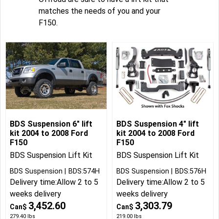
matches the needs of you and your
F150.
BDS Suspension 6" lift
BDS Suspension 4" lift
kit 2004 to 2008 Ford
kit 2004 to 2008 Ford
F150
F150
BDS Suspension Lift Kit
BDS Suspension Lift Kit
BDS Suspension
BDS:574H
BDS Suspension
BDS:576H
Delivery time:
Allow 2 to 5
Delivery time:
Allow 2 to 5
weeks delivery
weeks delivery
3,452.60
3,303.79
Can$
Can$
279.40
lbs
219.00
lbs