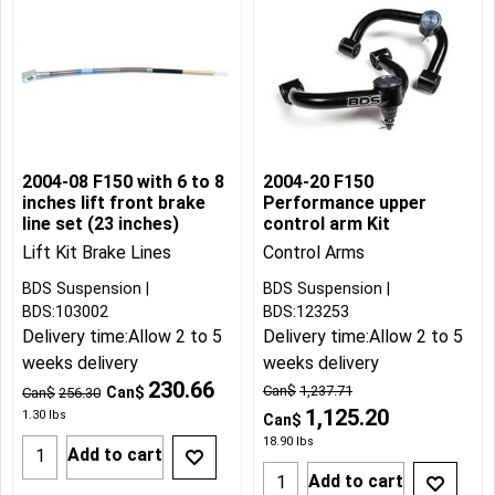
2004-08 F150 with 6 to 8
2004-20 F150
inches lift front brake
Performance upper
line set (23 inches)
control arm Kit
Lift Kit Brake Lines
Control Arms
BDS Suspension
BDS Suspension
BDS:103002
BDS:123253
Delivery time:
Allow 2 to 5
Delivery time:
Allow 2 to 5
weeks delivery
weeks delivery
230.66
Can$
1,237.71
Can$
Can$
256.30
1,125.20
1.30
lbs
Can$
18.90
lbs
Add to cart
Add to cart