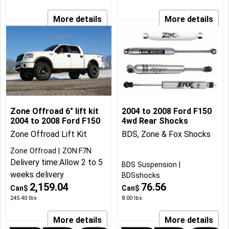
More details
More details
Zone Offroad 6" lift kit
2004 to 2008 Ford F150
2004 to 2008 Ford F150
4wd Rear Shocks
Zone Offroad Lift Kit
BDS, Zone & Fox Shocks
Zone Offroad
ZON:F7N
Delivery time:
Allow 2 to 5
BDS Suspension
weeks delivery
BDSshocks
2,159.04
76.56
Can$
Can$
245.40
lbs
8.00
lbs
More details
More details