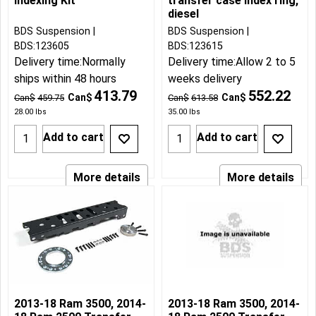
Indexing Kit
transfer case index ring,
diesel
BDS Suspension
BDS Suspension
BDS:123605
BDS:123615
Delivery time:
Normally
Delivery time:
Allow 2 to 5
ships within 48 hours
weeks delivery
413.79
552.22
Can$
Can$
Can$
459.75
Can$
613.58
28.00
lbs
35.00
lbs
Add to cart
Add to cart
More details
More details
2013-18 Ram 3500, 2014-
2013-18 Ram 3500, 2014-