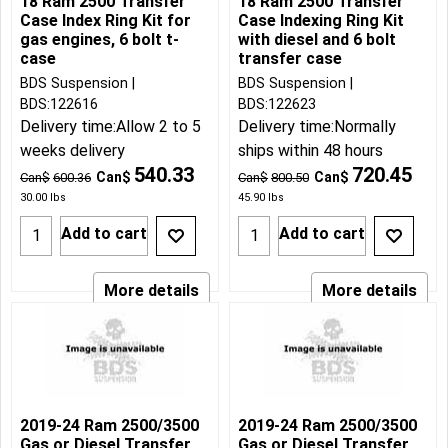
18 Ram 2500 Transfer
18 Ram 2500 Transfer
Case Index Ring Kit for
Case Indexing Ring Kit
gas engines, 6 bolt t-
with diesel and 6 bolt
case
transfer case
BDS Suspension
BDS Suspension
BDS:122616
BDS:122623
Delivery time:
Allow 2 to 5
Delivery time:
Normally
weeks delivery
ships within 48 hours
540.33
720.45
Can$
Can$
Can$
600.36
Can$
800.50
30.00
lbs
45.90
lbs
Add to cart
Add to cart
More details
More details
2019-24 Ram 2500/3500
2019-24 Ram 2500/3500
Gas or Diesel Transfer
Gas or Diesel Transfer