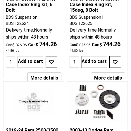
Case Index Ring kit, 6
Case Index Ring kit,
Bolt
15deg, 8 Bolt
BDS Suspension
BDS Suspension
BDS:122624
BDS:122625
Delivery time:
Normally
Delivery time:
Normally
ships within 48 hours
ships within 48 hours
744.26
744.26
Can$
Can$
Can$
826.96
Can$
826.96
44.50
lbs
44.80
lbs
Add to cart
Add to cart
More details
More details
2019-24 Ram 2500/3500
2003-13 Dodge Ram