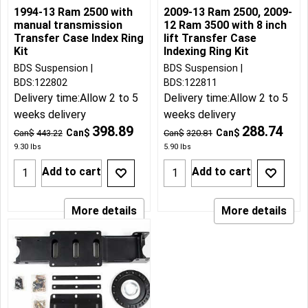
1994-13 Ram 2500 with
2009-13 Ram 2500, 2009-
manual transmission
12 Ram 3500 with 8 inch
Transfer Case Index Ring
lift Transfer Case
Kit
Indexing Ring Kit
BDS Suspension
BDS Suspension
BDS:122802
BDS:122811
Delivery time:
Allow 2 to 5
Delivery time:
Allow 2 to 5
weeks delivery
weeks delivery
398.89
288.74
Can$
Can$
Can$
443.22
Can$
320.81
9.30
lbs
5.90
lbs
Add to cart
Add to cart
More details
More details