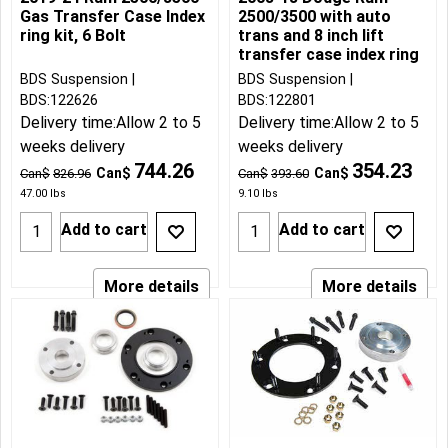
Gas Transfer Case Index
2500/3500 with auto
ring kit, 6 Bolt
trans and 8 inch lift
transfer case index ring
BDS Suspension
BDS Suspension
BDS:122626
BDS:122801
Delivery time:
Allow 2 to 5
Delivery time:
Allow 2 to 5
weeks delivery
weeks delivery
744.26
354.23
Can$
Can$
Can$
826.96
Can$
393.60
47.00
lbs
9.10
lbs
Add to cart
Add to cart
More details
More details