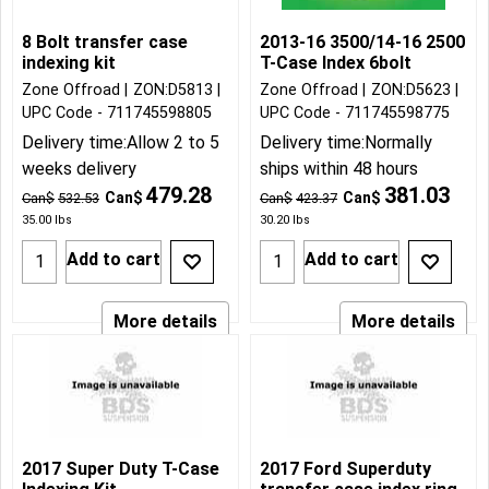
8 Bolt transfer case
2013-16 3500/14-16 2500
indexing kit
T-Case Index 6bolt
Zone Offroad
ZON:D5813
Zone Offroad
ZON:D5623
UPC Code - 711745598805
UPC Code - 711745598775
Delivery time:
Allow 2 to 5
Delivery time:
Normally
weeks delivery
ships within 48 hours
479.28
381.03
Can$
Can$
Can$
532.53
Can$
423.37
35.00
lbs
30.20
lbs
Add to cart
Add to cart
More details
More details
2017 Super Duty T-Case
2017 Ford Superduty