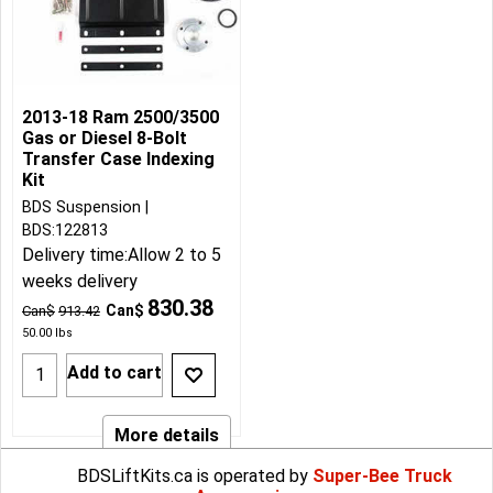
2013-18 Ram 2500/3500
Gas or Diesel 8-Bolt
Transfer Case Indexing
Kit
BDS Suspension
BDS:122813
Delivery time:
Allow 2 to 5
weeks delivery
830.38
Can$
Can$
913.42
50.00
lbs
Add to cart
More details
BDSLiftKits.ca is operated by
Super-Bee Truck