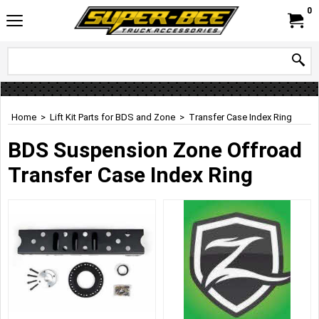
0
Home
>
Lift Kit Parts for BDS and Zone
>
Transfer Case Index Ring
BDS Suspension Zone Offroad
Transfer Case Index Ring