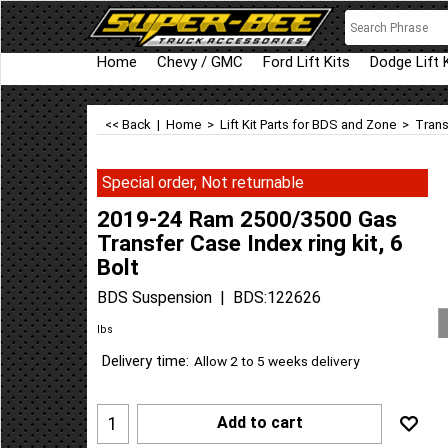
Home
Chevy / GMC
Ford Lift Kits
Dodge Lift 
<< Back
|
Home
>
Lift Kit Parts for BDS and Zone
>
Trans
Special order, Not returnable
2019-24 Ram 2500/3500 Gas
Transfer Case Index ring kit, 6
Bolt
BDS Suspension
BDS:122626
lbs
Delivery time:
Allow 2 to 5 weeks delivery
Add to cart