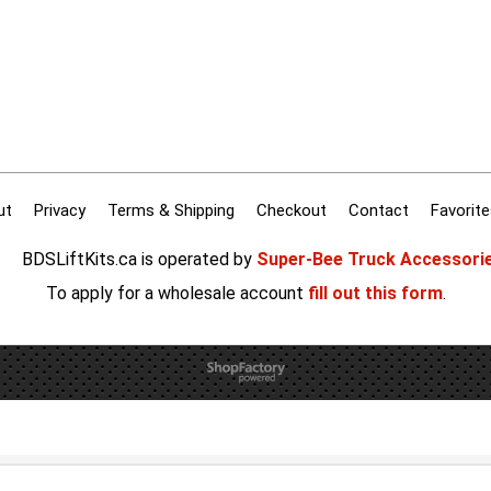
ut
Privacy
Terms & Shipping
Checkout
Contact
Favorite
BDSLiftKits.ca is operated by
Super-Bee Truck Accessori
To apply for a wholesale account
fill out this form
.
To create online store
ShopFactory eCommerce
software was used.