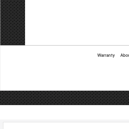
Warranty
Abo