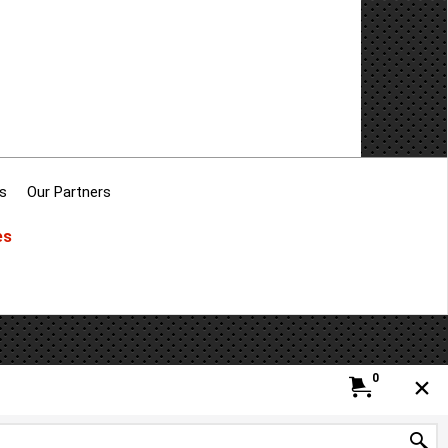
s
Our Partners
es
0