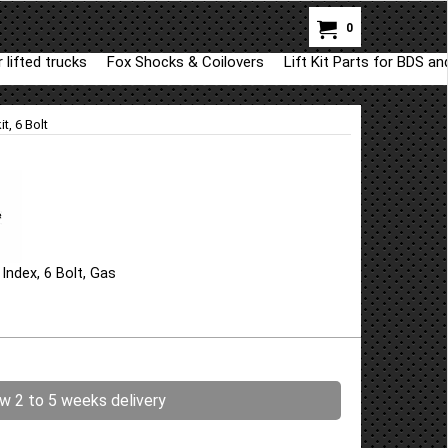
0
 lifted trucks
Fox Shocks & Coilovers
Lift Kit Parts for BDS a
t, 6 Bolt
ndex, 6 Bolt, Gas
ow 2 to 5 weeks delivery