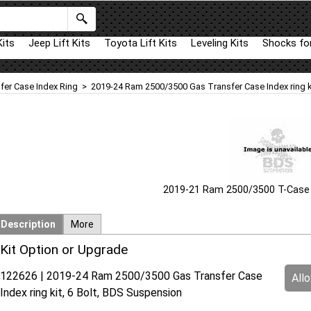
Kits
Jeep Lift Kits
Toyota Lift Kits
Leveling Kits
Shocks for
fer Case Index Ring
>
2019-24 Ram 2500/3500 Gas Transfer Case Index ring ki
2019-21 Ram 2500/3500 T-Case I
Description
More
Kit Option or Upgrade
122626 | 2019-24 Ram 2500/3500 Gas Transfer Case
All
Index ring kit, 6 Bolt, BDS Suspension