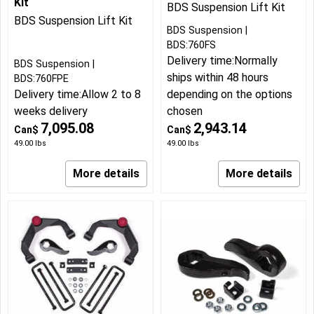
Kit
BDS Suspension Lift Kit
BDS Suspension Lift Kit
BDS Suspension
BDS:760FS
Delivery time:
Normally
BDS Suspension
ships within 48 hours
BDS:760FPE
Delivery time:
Allow 2 to 8
depending on the options
weeks delivery
chosen
7,095.08
2,943.14
Can$
Can$
49.00
lbs
49.00
lbs
More details
More details