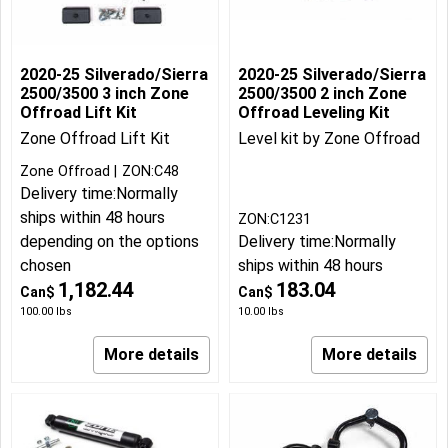
2020-25 Silverado/Sierra
2020-25 Silverado/Sierra
2500/3500 3 inch Zone
2500/3500 2 inch Zone
Offroad Lift Kit
Offroad Leveling Kit
Zone Offroad Lift Kit
Level kit by Zone Offroad
Zone Offroad
ZON:C48
Delivery time:
Normally
ships within 48 hours
ZON:C1231
depending on the options
Delivery time:
Normally
chosen
ships within 48 hours
1,182.44
183.04
Can$
Can$
100.00
lbs
10.00
lbs
More details
More details