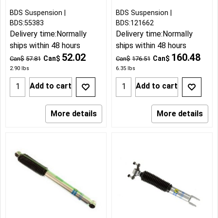
BDS Suspension
BDS Suspension
BDS:55383
BDS:121662
Delivery time:
Normally
Delivery time:
Normally
ships within 48 hours
ships within 48 hours
52.02
160.48
Can$
Can$
Can$
57.81
Can$
176.51
2.90
lbs
6.35
lbs
Add to cart
Add to cart
More details
More details