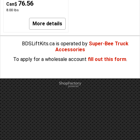
76.56
Can$
8.00
lbs
More details
BDSLiftKits.ca is operated by
Super-Bee Truck
Accessories
To apply for a wholesale account
fill out this form
.
To create online store
ShopFactory eCommerce
software was used.