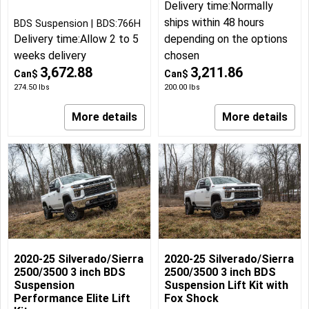
Delivery time:
Normally
ships within 48 hours
BDS Suspension
BDS:766H
Delivery time:
Allow 2 to 5
depending on the options
weeks delivery
chosen
3,672.88
3,211.86
Can$
Can$
274.50
lbs
200.00
lbs
More details
More details
2020-25 Silverado/Sierra
2020-25 Silverado/Sierra
2500/3500 3 inch BDS
2500/3500 3 inch BDS
Suspension
Suspension Lift Kit with
Performance Elite Lift
Fox Shock