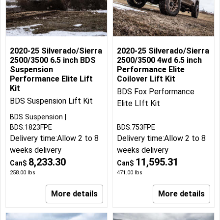
2020-25 Silverado/Sierra
2020-25 Silverado/Sierra
2500/3500 6.5 inch BDS
2500/3500 4wd 6.5 inch
Suspension
Performance Elite
Performance Elite Lift
Coilover Lift Kit
Kit
BDS Fox Performance
BDS Suspension Lift Kit
Elite LIft Kit
BDS Suspension
BDS:1823FPE
BDS:753FPE
Delivery time:
Allow 2 to 8
Delivery time:
Allow 2 to 8
weeks delivery
weeks delivery
8,233.30
11,595.31
Can$
Can$
258.00
lbs
471.00
lbs
More details
More details