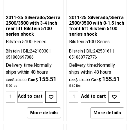
2011-25 Silverado/Sierra
2011-25 Silverado/Sierra
2500/3500 with 3-4 inch
2500/3500 with 0-1.5 inch
rear lift Bilstein 5100
front lift Bilstein 5100
series shock
series shock
Bilstein 5100 Series
Bilstein 5100 Series
Bilstein
BIL:24218030
Bilstein
BIL:24253161
651860697086
651860772776
Delivery time:
Normally
Delivery time:
Normally
ships within 48 hours
ships within 48 hours
155.51
155.51
Can$
Can$
Can$
191.99
Can$
191.99
5.90
lbs
5.60
lbs
Add to cart
Add to cart
More details
More details