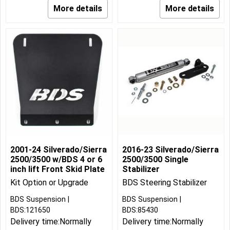
More details
More details
2001-24 Silverado/Sierra
2016-23 Silverado/Sierra
2500/3500 w/BDS 4 or 6
2500/3500 Single
inch lift Front Skid Plate
Stabilizer
Kit Option or Upgrade
BDS Steering Stabilizer
BDS Suspension
BDS Suspension
BDS:121650
BDS:85430
Delivery time:
Normally
Delivery time:
Normally