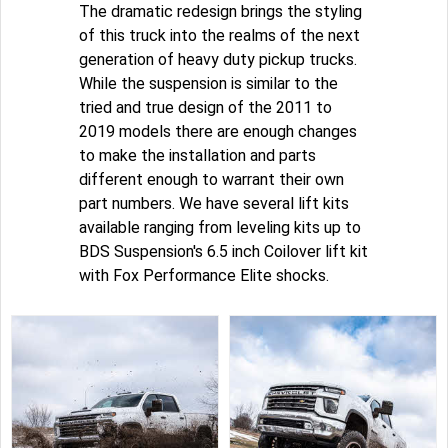
The dramatic redesign brings the styling
of this truck into the realms of the next
generation of heavy duty pickup trucks.
While the suspension is similar to the
tried and true design of the 2011 to
2019 models there are enough changes
to make the installation and parts
different enough to warrant their own
part numbers. We have several lift kits
available ranging from leveling kits up to
BDS Suspension's 6.5 inch Coilover lift kit
with Fox Performance Elite shocks.