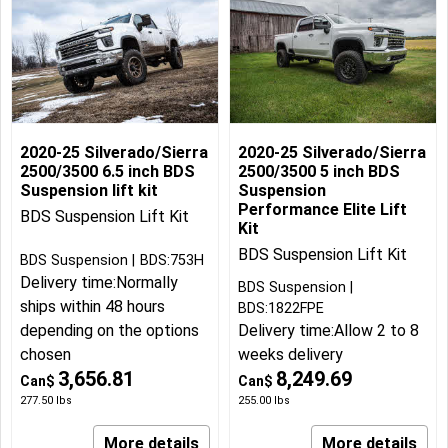
2020-25 Silverado/Sierra
2020-25 Silverado/Sierra
2500/3500 6.5 inch BDS
2500/3500 5 inch BDS
Suspension lift kit
Suspension
Performance Elite Lift
BDS Suspension Lift Kit
Kit
BDS Suspension Lift Kit
BDS Suspension
BDS:753H
Delivery time:
Normally
BDS Suspension
ships within 48 hours
BDS:1822FPE
depending on the options
Delivery time:
Allow 2 to 8
chosen
weeks delivery
3,656.81
8,249.69
Can$
Can$
277.50
lbs
255.00
lbs
More details
More details