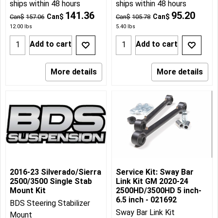
ships within 48 hours
ships within 48 hours
141.36
95.20
Can$
Can$
Can$
157.06
Can$
105.78
12.00
lbs
5.40
lbs
Add to cart
Add to cart
More details
More details
2016-23 Silverado/Sierra
Service Kit: Sway Bar
2500/3500 Single Stab
Link Kit GM 2020-24
Mount Kit
2500HD/3500HD 5 inch-
6.5 inch - 021692
BDS Steering Stabilizer
Sway Bar Link Kit
Mount