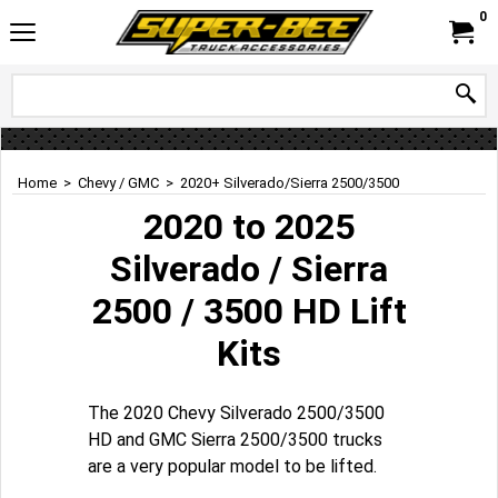
0
Home
>
Chevy / GMC
>
2020+ Silverado/Sierra 2500/3500
2020 to 2025
Silverado / Sierra
2500 / 3500 HD Lift
Kits
The 2020 Chevy Silverado 2500/3500
HD and GMC Sierra 2500/3500 trucks
are a very popular model to be lifted.