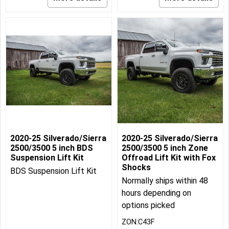
2020-25 Silverado/Sierra
2020-25 Silverado/Sierra
2500/3500 5 inch BDS
2500/3500 5 inch Zone
Suspension Lift Kit
Offroad Lift Kit with Fox
Shocks
BDS Suspension Lift Kit
Normally ships within 48
hours depending on
options picked
ZON:C43F