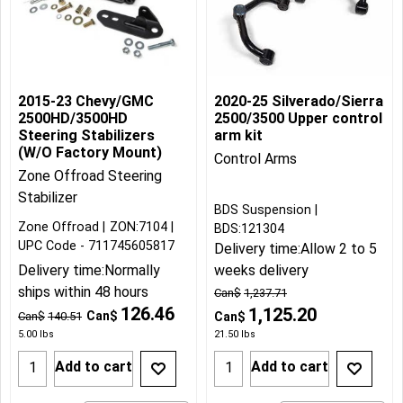
2015-23 Chevy/GMC
2020-25 Silverado/Sierra
2500HD/3500HD
2500/3500 Upper control
Steering Stabilizers
arm kit
(W/O Factory Mount)
Control Arms
Zone Offroad Steering
Stabilizer
BDS Suspension
Zone Offroad
ZON:7104
BDS:121304
UPC Code - 711745605817
Delivery time:
Allow 2 to 5
Delivery time:
Normally
weeks delivery
ships within 48 hours
Can$
1,237.71
126.46
1,125.20
Can$
Can$
140.51
Can$
5.00
lbs
21.50
lbs
Add to cart
Add to cart