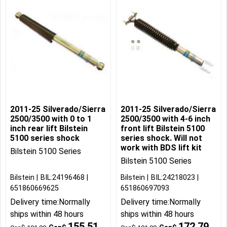
2011-25 Silverado/Sierra
2011-25 Silverado/Sierra
2500/3500 with 0 to 1
2500/3500 with 4-6 inch
inch rear lift Bilstein
front lift Bilstein 5100
5100 series shock
series shock. Will not
work with BDS lift kit
Bilstein 5100 Series
Bilstein 5100 Series
Bilstein
BIL:24196468
Bilstein
BIL:24218023
651860669625
651860697093
Delivery time:
Normally
Delivery time:
Normally
ships within 48 hours
ships within 48 hours
155.51
172.79