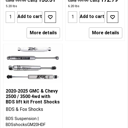
Can$
Can$
Can$
191.99
Can$
191.99
5.20
lbs
6.20
lbs
Add to cart
Add to cart
More details
More details
2020-2025 GMC & Chevy
2500 / 3500 4wd with
BDS lift kit Front Shocks
BDS & Fox Shocks
BDS Suspension
BDSshocksGM20HDF