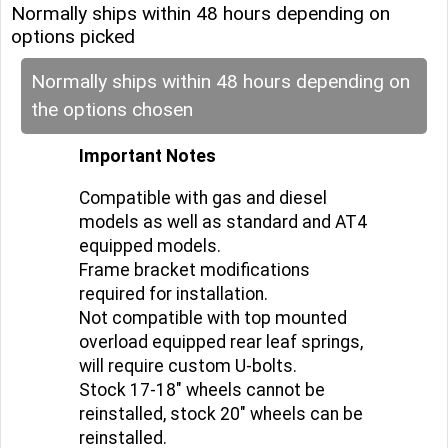
Normally ships within 48 hours depending on
options picked
Normally ships within 48 hours depending on
the options chosen
Important Notes
Compatible with gas and diesel
models as well as standard and AT4
equipped models.
Frame bracket modifications
required for installation.
Not compatible with top mounted
overload equipped rear leaf springs,
will require custom U-bolts.
Stock 17-18" wheels cannot be
reinstalled, stock 20" wheels can be
reinstalled.