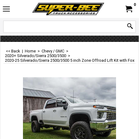
0
<< Back
|
Home
>
Chevy / GMC
>
2020+ Silverado/Sierra 2500/3500
>
2020-25 Silverado/Sierra 2500/3500 5 inch Zone Offroad Lift Kit with Fox 