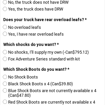
No, the truck does not have DRW
Yes, the truck does have DRW
Does your truck have rear overload leafs?
*
No overload leafs
Yes, I have rear overload leafs
Which shocks do you want?
*
No shocks, I'll supply my own
(-
Can$795.12
)
Fox Adventure Series standard with kit
Which Shock Boots do you want?
*
No Shock Boots
Black Shock Boots x 4
(
Can$39.80
)
Blue Shock Boots are not currently available x 4
(
Can$47.80
)
Red Shock Boots are currently not available x 4