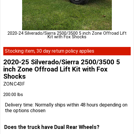
2020-24 Silverado/Sierra 2500/3500 5 inch Zone Offroad Lift
Kit with Fox Shocks
Stocking item, 30 day return policy applies
2020-25 Silverado/Sierra 2500/3500 5
inch Zone Offroad Lift Kit with Fox
Shocks
ZON:C43F
200.00
lbs
Delivery time:
Normally ships within 48 hours depending on
the options chosen
Does the truck have Dual Rear Wheels?