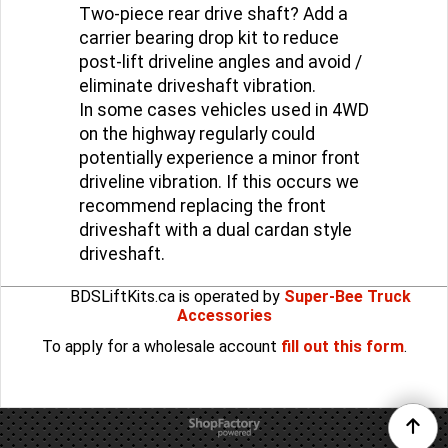
Two-piece rear drive shaft? Add a
carrier bearing drop kit to reduce
post-lift driveline angles and avoid /
eliminate driveshaft vibration.
In some cases vehicles used in 4WD
on the highway regularly could
potentially experience a minor front
driveline vibration. If this occurs we
recommend replacing the front
driveshaft with a dual cardan style
driveshaft.
BDSLiftKits.ca is operated by
Super-Bee Truck
Accessories
To apply for a wholesale account
fill out this form
.
To create online store
ShopFactory eCommerce
software was used.