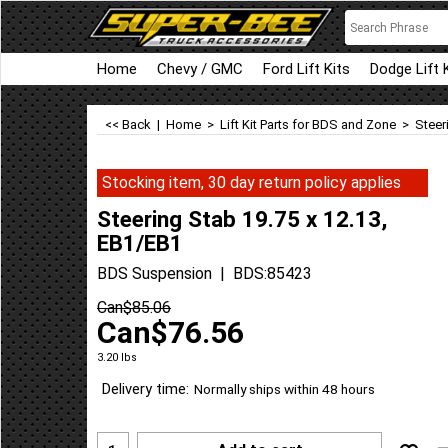
Home
Chevy / GMC
Ford Lift Kits
Dodge Lift 
<< Back
|
Home
>
Lift Kit Parts for BDS and Zone
>
Steer
Stocking item, 30 day return policy applies
Steering Stab 19.75 x 12.13,
EB1/EB1
BDS Suspension
BDS:85423
Can$
85.06
Can$
76.56
3.20
lbs
Delivery time:
Normally ships within 48 hours