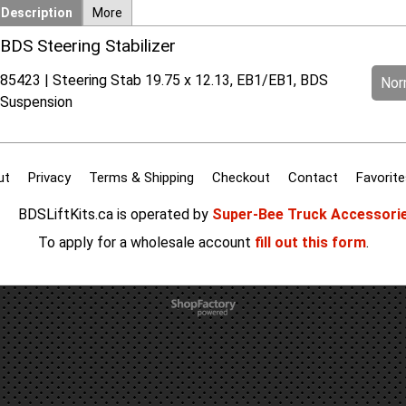
Description
More
BDS Steering Stabilizer
85423 | Steering Stab 19.75 x 12.13, EB1/EB1, BDS
Norm
Suspension
ut
Privacy
Terms & Shipping
Checkout
Contact
Favorite
BDSLiftKits.ca is operated by
Super-Bee Truck Accessori
To apply for a wholesale account
fill out this form
.
To create online store
ShopFactory eCommerce
software was used.