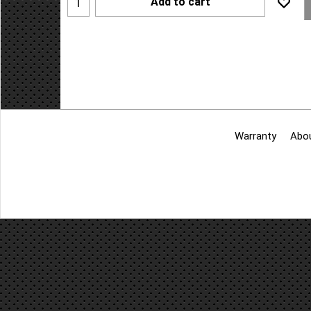
Add to cart
Warranty
Abo