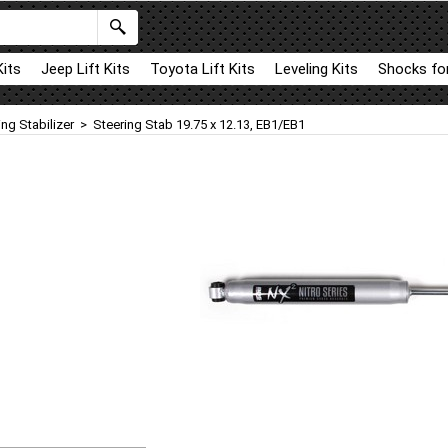
Kits
Jeep Lift Kits
Toyota Lift Kits
Leveling Kits
Shocks for
ing Stabilizer
>
Steering Stab 19.75 x 12.13, EB1/EB1