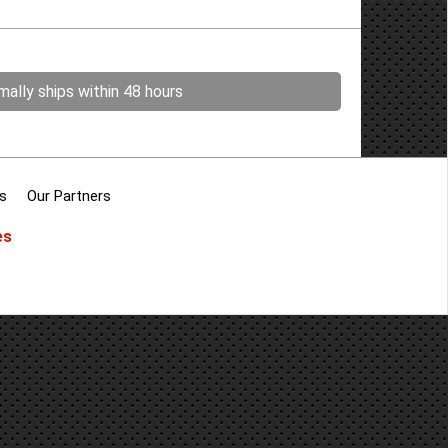
ally ships within 48 hours
s
Our Partners
es