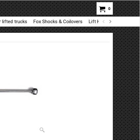
0
 lifted trucks
Fox Shocks & Coilovers
Lift Kit Parts for BDS a