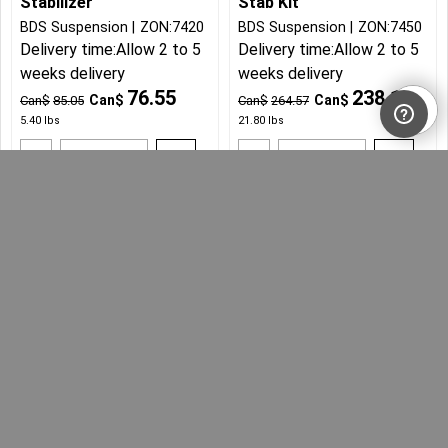
Stabilizer
Stab Kit
BDS Suspension
ZON:7420
BDS Suspension
ZON:7450
Delivery time:
Allow 2 to 5
Delivery time:
Allow 2 to 5
weeks delivery
weeks delivery
76.55
238.11
Can$
Can$
Can$
85.05
Can$
264.57
5.40
lbs
21.80
lbs
Add to cart
Add to cart
More details
More details
2018-21 Jeep Wrangler
JL Dual Steering
Stabilizer
Zone Offroad
ZON:7451
Delivery time:
Allow 2 to 5
weeks delivery
238.11
Can$
Can$
264.57