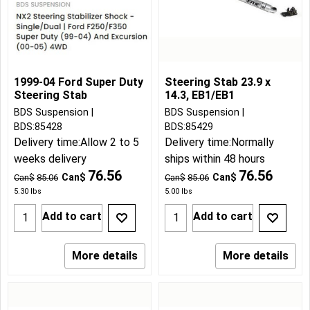
1999-04 Ford Super Duty
Steering Stab 23.9 x
Steering Stab
14.3, EB1/EB1
BDS Suspension
BDS Suspension
BDS:85428
BDS:85429
Delivery time:
Allow 2 to 5
Delivery time:
Normally
weeks delivery
ships within 48 hours
76.56
76.56
Can$
Can$
Can$
85.06
Can$
85.06
5.30
lbs
5.00
lbs
Add to cart
Add to cart
More details
More details