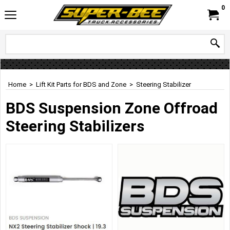
0
Home
>
Lift Kit Parts for BDS and Zone
>
Steering Stabilizer
BDS Suspension Zone Offroad
Steering Stabilizers