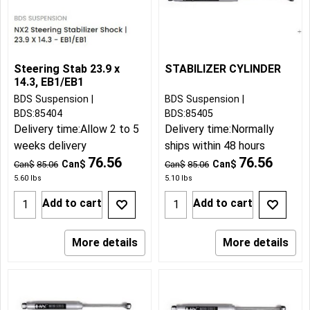
Steering Stab 23.9 x
STABILIZER CYLINDER
14.3, EB1/EB1
BDS Suspension
BDS Suspension
BDS:85404
BDS:85405
Delivery time:
Allow 2 to 5
Delivery time:
Normally
weeks delivery
ships within 48 hours
76.56
76.56
Can$
Can$
Can$
85.06
Can$
85.06
5.60
lbs
5.10
lbs
Add to cart
Add to cart
More details
More details