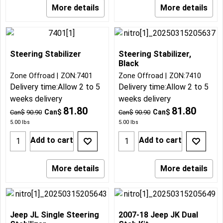
More details
More details
Steering Stabilizer
Steering Stabilizer,
Black
Zone Offroad
ZON:7401
Zone Offroad
ZON:7410
Delivery time:
Allow 2 to 5
Delivery time:
Allow 2 to 5
weeks delivery
weeks delivery
81.80
81.80
Can$
Can$
Can$
90.90
Can$
90.90
5.00
lbs
5.00
lbs
Add to cart
Add to cart
More details
More details
Jeep JL Single Steering
2007-18 Jeep JK Dual