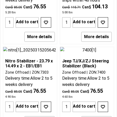
weeks delivery
ships within 48 hours
76.55
104.13
Can$
Can$
Can$
85.05
Can$
115.71
5.20
lbs
5.00
lbs
Add to cart
Add to cart
More details
More details
Nitro Stabilizer - 23.79 x
Jeep TJ/XJ/ZJ Steering
14.49 x 2 - EB1/EB1
Stabilizer (Black)
Zone Offroad
ZON:7303
Zone Offroad
ZON:7400
Delivery time:
Allow 2 to 5
Delivery time:
Allow 2 to 5
weeks delivery
weeks delivery
76.55
76.55
Can$
Can$
Can$
85.05
Can$
85.05
4.90
lbs
4.60
lbs
Add to cart
Add to cart