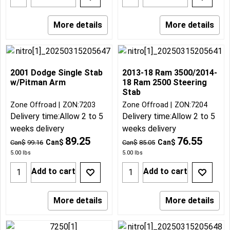
More details
More details
2001 Dodge Single Stab
2013-18 Ram 3500/2014-
w/Pitman Arm
18 Ram 2500 Steering
Stab
Zone Offroad
ZON:7203
Zone Offroad
ZON:7204
Delivery time:
Allow 2 to 5
Delivery time:
Allow 2 to 5
weeks delivery
weeks delivery
89.25
76.55
Can$
Can$
Can$
99.16
Can$
85.05
5.00
lbs
5.00
lbs
Add to cart
Add to cart
More details
More details