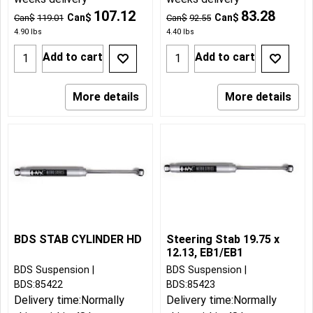
107.12
83.28
Can$
Can$
Can$
119.01
Can$
92.55
4.90
lbs
4.40
lbs
Add to cart
Add to cart
More details
More details
BDS STAB CYLINDER HD
Steering Stab 19.75 x
12.13, EB1/EB1
BDS Suspension
BDS Suspension
BDS:85422
BDS:85423
Delivery time:
Normally
Delivery time:
Normally