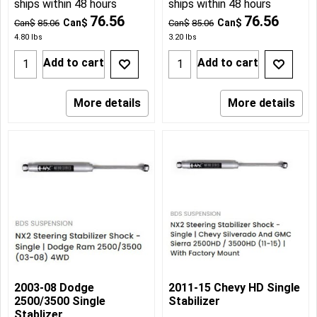
ships within 48 hours
ships within 48 hours
76.56
76.56
Can$
Can$
Can$
85.06
Can$
85.06
4.80
lbs
3.20
lbs
Add to cart
Add to cart
More details
More details
2003-08 Dodge
2011-15 Chevy HD Single
2500/3500 Single
Stabilizer
Stablizer