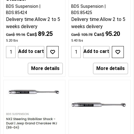
BDS Suspension
BDS Suspension
BDS:85424
BDS:85425
Delivery time:
Allow 2 to 5
Delivery time:
Allow 2 to 5
weeks delivery
weeks delivery
89.25
95.20
Can$
Can$
Can$
99.16
Can$
105.78
5.20
lbs
5.40
lbs
Add to cart
Add to cart
More details
More details