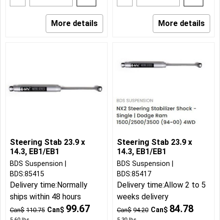
More details
More details
Steering Stab 23.9 x
Steering Stab 23.9 x
14.3, EB1/EB1
14.3, EB1/EB1
BDS Suspension
BDS Suspension
BDS:85415
BDS:85417
Delivery time:
Normally
Delivery time:
Allow 2 to 5
ships within 48 hours
weeks delivery
99.67
84.78
Can$
Can$
Can$
110.75
Can$
94.20
5.60
lbs
5.30
lbs