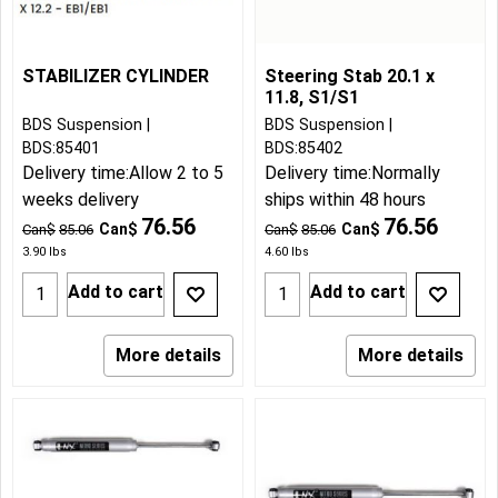
STABILIZER CYLINDER
Steering Stab 20.1 x
11.8, S1/S1
BDS Suspension
BDS Suspension
BDS:85401
BDS:85402
Delivery time:
Allow 2 to 5
Delivery time:
Normally
weeks delivery
ships within 48 hours
76.56
76.56
Can$
Can$
Can$
85.06
Can$
85.06
3.90
lbs
4.60
lbs
Add to cart
Add to cart
More details
More details