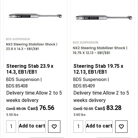
Steering Stab 23.9 x
Steering Stab 19.75 x
14.3, EB1/EB1
12.13, EB1/EB1
BDS Suspension
BDS Suspension
BDS:85408
BDS:85409
Delivery time:
Allow 2 to 5
Delivery time:
Allow 2 to 5
weeks delivery
weeks delivery
76.56
83.28
Can$
Can$
Can$
85.06
Can$
92.55
5.50
lbs
3.60
lbs
Add to cart
Add to cart