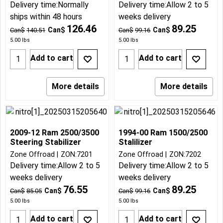
Delivery time:
Normally
Delivery time:
Allow 2 to 5
ships within 48 hours
weeks delivery
126.46
89.25
Can$
Can$
Can$
140.51
Can$
99.16
5.00
lbs
5.00
lbs
Add to cart
Add to cart
More details
More details
2009-12 Ram 2500/3500
1994-00 Ram 1500/2500
Steering Stabilizer
Stalilizer
Zone Offroad
ZON:7201
Zone Offroad
ZON:7202
Delivery time:
Allow 2 to 5
Delivery time:
Allow 2 to 5
weeks delivery
weeks delivery
76.55
89.25
Can$
Can$
Can$
85.05
Can$
99.16
5.00
lbs
5.00
lbs
Add to cart
Add to cart