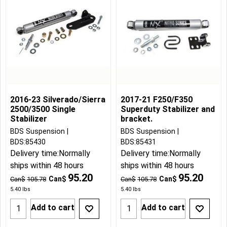
2016-23 Silverado/Sierra
2017-21 F250/F350
2500/3500 Single
Superduty Stabilizer and
Stabilizer
bracket.
BDS Suspension
BDS Suspension
BDS:85430
BDS:85431
Delivery time:
Normally
Delivery time:
Normally
ships within 48 hours
ships within 48 hours
95.20
95.20
Can$
Can$
Can$
105.78
Can$
105.78
5.40
lbs
5.40
lbs
Add to cart
Add to cart