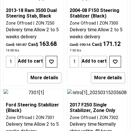
2013-18 Ram 3500 Dual
2004-08 F150 Steering
Steering Stab, Black
Stablizer (Black)
Zone Offroad
ZON:7250
Zone Offroad
ZON:7300
Delivery time:
Allow 2 to 5
Delivery time:
Allow 2 to 5
weeks delivery
weeks delivery
163.68
171.12
Can$
Can$
Can$
181.87
Can$
190.14
14.00
lbs
7.50
lbs
Add to cart
Add to cart
More details
More details
Ford Steering Stabilizer
2017 F250 Single
(Black)
Stabilizer, Zone Only
Zone Offroad
ZON:7301
Zone Offroad
ZON:7302
Delivery time:
Allow 2 to 5
Delivery time:
Normally