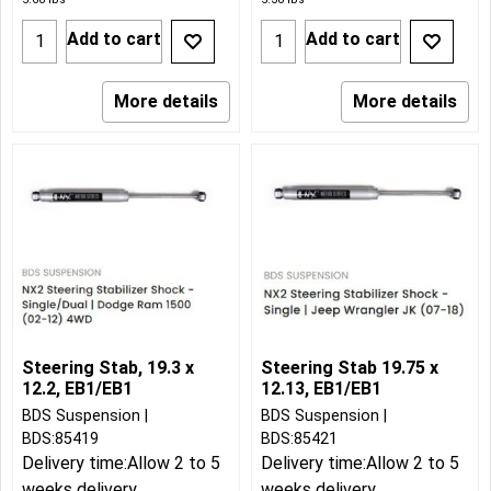
Add to cart
Add to cart
More details
More details
Steering Stab, 19.3 x
Steering Stab 19.75 x
12.2, EB1/EB1
12.13, EB1/EB1
BDS Suspension
BDS Suspension
BDS:85419
BDS:85421
Delivery time:
Allow 2 to 5
Delivery time:
Allow 2 to 5
weeks delivery
weeks delivery