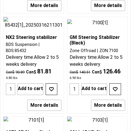
More details
More details
NX2 Steering stabilizer
GM Steering Stabilizer
(Black)
BDS Suspension
BDS:85432
Zone Offroad
ZON:7100
Delivery time:
Allow 2 to 5
Delivery time:
Allow 2 to 5
weeks delivery
weeks delivery
81.81
126.46
Can$
Can$
Can$
90.89
Can$
140.51
4.80
lbs
6.90
lbs
Add to cart
Add to cart
More details
More details