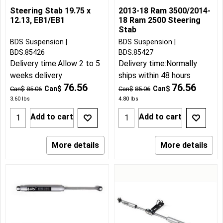
Steering Stab 19.75 x
2013-18 Ram 3500/2014-
12.13, EB1/EB1
18 Ram 2500 Steering
Stab
BDS Suspension
BDS Suspension
BDS:85426
BDS:85427
Delivery time:
Allow 2 to 5
Delivery time:
Normally
weeks delivery
ships within 48 hours
76.56
76.56
Can$
Can$
Can$
85.06
Can$
85.06
3.60
lbs
4.80
lbs
Add to cart
Add to cart
More details
More details