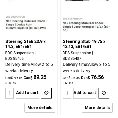
Steering Stab 23.9 x
Steering Stab 19.75 x
14.3, EB1/EB1
12.13, EB1/EB1
BDS Suspension
BDS Suspension
BDS:85406
BDS:85407
Delivery time:
Allow 2 to 5
Delivery time:
Allow 2 to 5
weeks delivery
weeks delivery
89.25
76.56
Can$
Can$
Can$
99.16
Can$
85.06
5.80
lbs
3.60
lbs
Add to cart
Add to cart
More details
More details