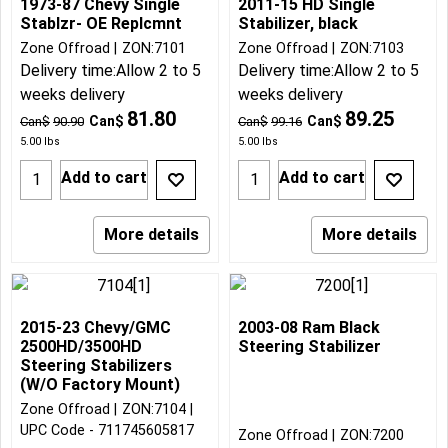
1973-87 Chevy Single
2011-15 HD Single
Stablzr- OE Replcmnt
Stabilizer, black
Zone Offroad
ZON:7101
Zone Offroad
ZON:7103
Delivery time:
Allow 2 to 5
Delivery time:
Allow 2 to 5
weeks delivery
weeks delivery
81.80
89.25
Can$
Can$
Can$
90.90
Can$
99.16
5.00
lbs
5.00
lbs
Add to cart
Add to cart
More details
More details
2015-23 Chevy/GMC
2003-08 Ram Black
2500HD/3500HD
Steering Stabilizer
Steering Stabilizers
(W/O Factory Mount)
Zone Offroad
ZON:7104
UPC Code - 711745605817
Zone Offroad
ZON:7200