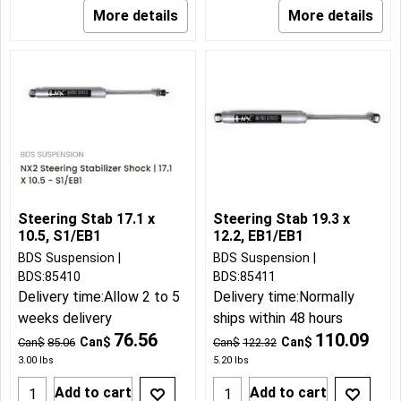
More details
More details
Steering Stab 17.1 x
Steering Stab 19.3 x
10.5, S1/EB1
12.2, EB1/EB1
BDS Suspension
BDS Suspension
BDS:85410
BDS:85411
Delivery time:
Allow 2 to 5
Delivery time:
Normally
weeks delivery
ships within 48 hours
76.56
110.09
Can$
Can$
Can$
85.06
Can$
122.32
3.00
lbs
5.20
lbs
Add to cart
Add to cart