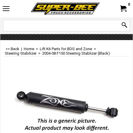
0
<< Back
|
Home
>
Lift Kit Parts for BDS and Zone
>
Steering Stabilizer
>
2004-08 F150 Steering Stablizer (Black)