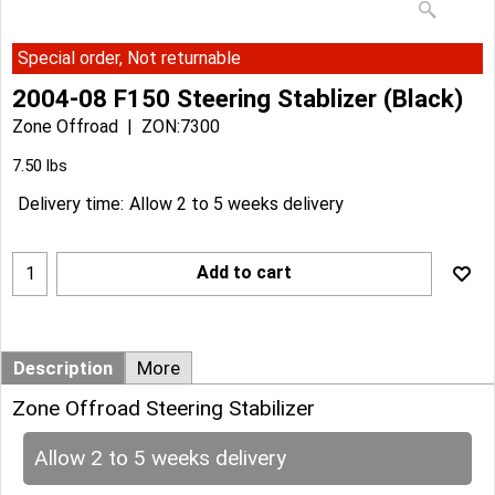
Special order, Not returnable
2004-08 F150 Steering Stablizer (Black)
Zone Offroad
ZON:7300
Can$
190.14
Can$
171.12
7.50
lbs
Delivery time:
Allow 2 to 5 weeks delivery
Add to cart
Description
More
Zone Offroad Steering Stabilizer