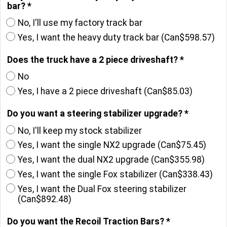
bar?
*
No, I'll use my factory track bar
Yes, I want the heavy duty track bar
(
Can$598.57
)
Does the truck have a 2 piece driveshaft?
*
No
Yes, I have a 2 piece driveshaft
(
Can$85.03
)
Do you want a steering stabilizer upgrade?
*
No, I'll keep my stock stabilizer
Yes, I want the single NX2 upgrade
(
Can$75.45
)
Yes, I want the dual NX2 upgrade
(
Can$355.98
)
Yes, I want the single Fox stabilizer
(
Can$338.43
)
Yes, I want the Dual Fox steering stabilizer
(
Can$892.48
)
Do you want the Recoil Traction Bars?
*