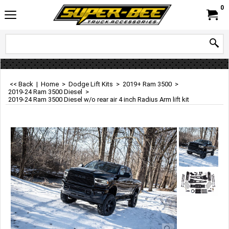
0
<< Back
|
Home
>
Dodge Lift Kits
>
2019+ Ram 3500
>
2019-24 Ram 3500 Diesel
>
2019-24 Ram 3500 Diesel w/o rear air 4 inch Radius Arm lift kit