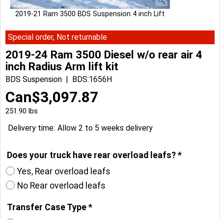
2019-21 Ram 3500 BDS Suspension 4 inch Lift
Special order, Not returnable
2019-24 Ram 3500 Diesel w/o rear air 4
inch Radius Arm lift kit
BDS Suspension
BDS:1656H
Can$
3,097.87
251.90
lbs
Delivery time:
Allow 2 to 5 weeks delivery
Does your truck have rear overload leafs?
*
Yes, Rear overload leafs
No Rear overload leafs
Transfer Case Type
*