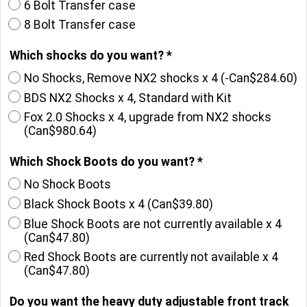
6 Bolt Transfer case
8 Bolt Transfer case
Which shocks do you want?
*
No Shocks, Remove NX2 shocks x 4
(-
Can$284.60
)
BDS NX2 Shocks x 4, Standard with Kit
Fox 2.0 Shocks x 4, upgrade from NX2 shocks
(
Can$980.64
)
Which Shock Boots do you want?
*
No Shock Boots
Black Shock Boots x 4
(
Can$39.80
)
Blue Shock Boots are not currently available x 4
(
Can$47.80
)
Red Shock Boots are currently not available x 4
(
Can$47.80
)
Do you want the heavy duty adjustable front track