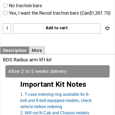
No traction bars
Yes, I want the Recoil traction bars
(
Can$1,301.70
)
Add to cart
Description
More
BDS Radius arm lift kit
Allow 2 to 5 weeks delivery
Important Kit Notes
1. T-case indexing ring available for 6-
bolt and 8-bolt equipped models, check
vehicle before ordering
2. Will not fit Cab and Chassis models