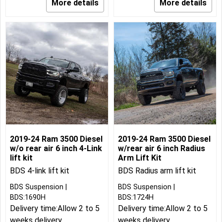
More details
More details
2019-24 Ram 3500 Diesel
2019-24 Ram 3500 Diesel
w/o rear air 6 inch 4-Link
w/rear air 6 inch Radius
lift kit
Arm Lift Kit
BDS 4-link lift kit
BDS Radius arm lift kit
BDS Suspension
BDS Suspension
BDS:1690H
BDS:1724H
Delivery time:
Allow 2 to 5
Delivery time:
Allow 2 to 5
weeks delivery
weeks delivery