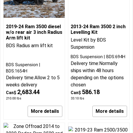
2019-24 Ram 3500 diesel
2013-24 Ram 3500 2 inch
w/o rear air 3 inch Radius
Levelling Kit
Arm lift kit
Level Kit by BDS
BDS Radius arm lift kit
Suspension
BDS Suspension
BDS:694H
Delivery time:
Normally
BDS Suspension
ships within 48 hours
BDS:1654H
Delivery time:
Allow 2 to 5
depending on the options
weeks delivery
chosen
2,683.44
586.18
Can$
Can$
210.00
lbs
33.10
lbs
More details
More details