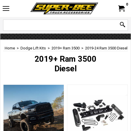
0
Home
>
Dodge Lift Kits
>
2019+ Ram 3500
>
2019-24 Ram 3500 Diesel
2019+ Ram 3500
Diesel