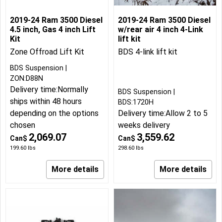
2019-24 Ram 3500 Diesel
2019-24 Ram 3500 Diesel
4.5 inch, Gas 4 inch Lift
w/rear air 4 inch 4-Link
Kit
lift kit
Zone Offroad Lift Kit
BDS 4-link lift kit
BDS Suspension
ZON:D88N
Delivery time:
Normally
BDS Suspension
ships within 48 hours
BDS:1720H
depending on the options
Delivery time:
Allow 2 to 5
chosen
weeks delivery
2,069.07
3,559.62
Can$
Can$
199.60
lbs
298.60
lbs
More details
More details