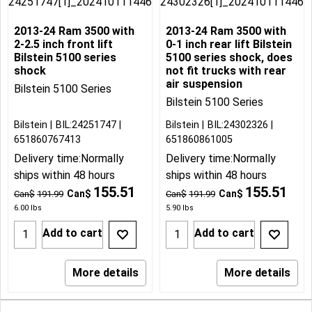
2013-24 Ram 3500 with
2013-24 Ram 3500 with
2-2.5 inch front lift
0-1 inch rear lift Bilstein
Bilstein 5100 series
5100 series shock, does
shock
not fit trucks with rear
air suspension
Bilstein 5100 Series
Bilstein 5100 Series
Bilstein
BIL:24251747
Bilstein
BIL:24302326
651860767413
651860861005
Delivery time:
Normally
Delivery time:
Normally
ships within 48 hours
ships within 48 hours
155.51
155.51
Can$
Can$
Can$
191.99
Can$
191.99
6.00
lbs
5.90
lbs
Add to cart
Add to cart
More details
More details