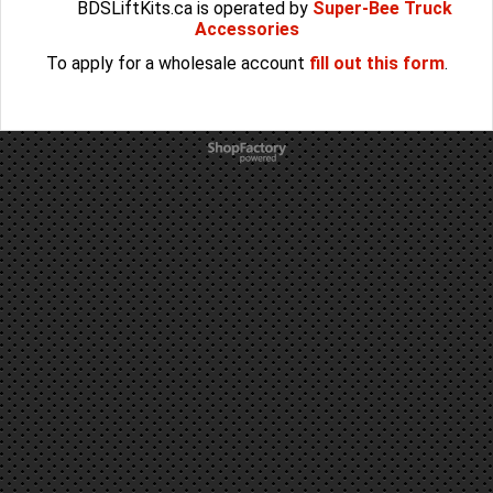
BDSLiftKits.ca is operated by
Super-Bee Truck
Accessories
To apply for a wholesale account
fill out this form
.
To create online store
ShopFactory eCommerce
software was used.