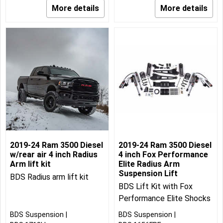
More details
More details
2019-24 Ram 3500 Diesel
2019-24 Ram 3500 Diesel
w/rear air 4 inch Radius
4 inch Fox Performance
Arm lift kit
Elite Radius Arm
Suspension Lift
BDS Radius arm lift kit
BDS Lift Kit with Fox
Performance Elite Shocks
BDS Suspension
BDS Suspension