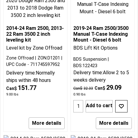
2014-24 Ram 2500, 2013-
2019-24 Ram 2500/3500
22 Ram 3500 2 inch
Manual T-Case Indexing
leveling kit
Mount - Diesel 6 bolt
Level kit by Zone Offroad
BDS Lift Kit Options
Zone Offroad
ZON:D1201
BDS Suspension
UPC Code - 711745597952
BDS:122423
Delivery time:
Allow 2 to 5
Delivery time:
Normally
weeks delivery
ships within 48 hours
29.09
151.77
Can$
Can$
Can$
32.33
9.00
lbs
0.90
lbs
Add to cart
More details
More details