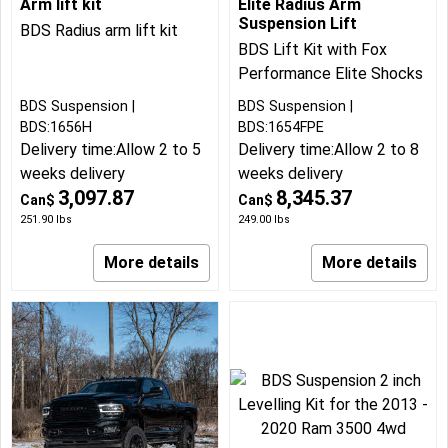
Arm lift kit
Elite Radius Arm
Suspension Lift
BDS Radius arm lift kit
BDS Lift Kit with Fox
Performance Elite Shocks
BDS Suspension
BDS Suspension
BDS:1656H
BDS:1654FPE
Delivery time:
Allow 2 to 5
Delivery time:
Allow 2 to 8
weeks delivery
weeks delivery
3,097.87
8,345.37
Can$
Can$
251.90
lbs
249.00
lbs
More details
More details