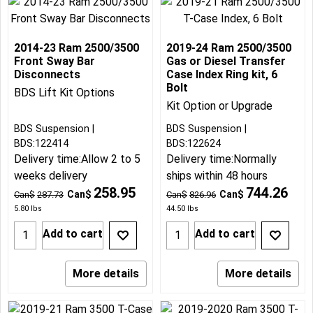
2014-23 Ram 2500/3500
2019-24 Ram 2500/3500
Front Sway Bar
Gas or Diesel Transfer
Disconnects
Case Index Ring kit, 6
Bolt
BDS Lift Kit Options
Kit Option or Upgrade
BDS Suspension
BDS Suspension
BDS:122414
BDS:122624
Delivery time:
Allow 2 to 5
Delivery time:
Normally
weeks delivery
ships within 48 hours
258.95
744.26
Can$
Can$
Can$
287.73
Can$
826.96
5.80
lbs
44.50
lbs
Add to cart
Add to cart
More details
More details