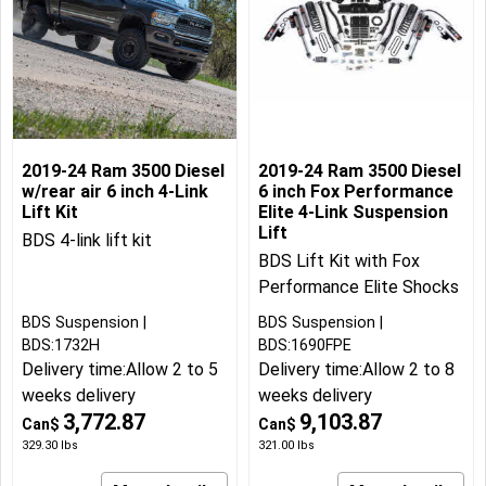
2019-24 Ram 3500 Diesel
2019-24 Ram 3500 Diesel
w/rear air 6 inch 4-Link
6 inch Fox Performance
Lift Kit
Elite 4-Link Suspension
Lift
BDS 4-link lift kit
BDS Lift Kit with Fox
Performance Elite Shocks
BDS Suspension
BDS Suspension
BDS:1732H
BDS:1690FPE
Delivery time:
Allow 2 to 5
Delivery time:
Allow 2 to 8
weeks delivery
weeks delivery
3,772.87
9,103.87
Can$
Can$
329.30
lbs
321.00
lbs