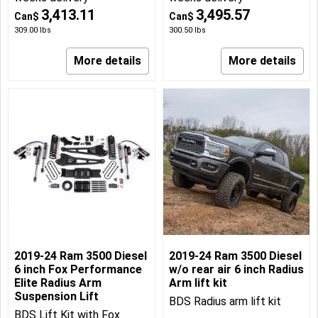
3,413.11
3,495.57
Can$
Can$
309.00
lbs
300.50
lbs
More details
More details
2019-24 Ram 3500 Diesel
2019-24 Ram 3500 Diesel
6 inch Fox Performance
w/o rear air 6 inch Radius
Elite Radius Arm
Arm lift kit
Suspension Lift
BDS Radius arm lift kit
BDS Lift Kit with Fox