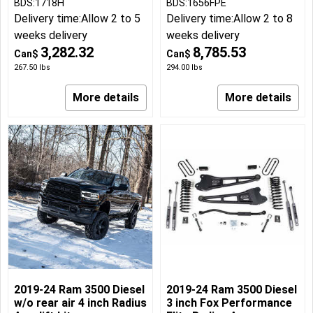
BDS:1718H
BDS:1656FPE
Delivery time:
Allow 2 to 5
Delivery time:
Allow 2 to 8
weeks delivery
weeks delivery
3,282.32
8,785.53
Can$
Can$
267.50
lbs
294.00
lbs
More details
More details
2019-24 Ram 3500 Diesel
2019-24 Ram 3500 Diesel
w/o rear air 4 inch Radius
3 inch Fox Performance