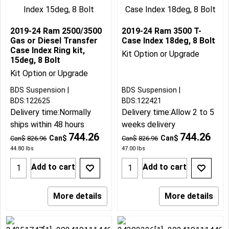
2019-24 Ram 2500/3500
2019-24 Ram 3500 T-
Gas or Diesel Transfer
Case Index 18deg, 8 Bolt
Case Index Ring kit,
Kit Option or Upgrade
15deg, 8 Bolt
Kit Option or Upgrade
BDS Suspension
BDS Suspension
BDS:122625
BDS:122421
Delivery time:
Normally
Delivery time:
Allow 2 to 5
ships within 48 hours
weeks delivery
744.26
744.26
Can$
Can$
Can$
826.96
Can$
826.96
44.80
lbs
47.00
lbs
Add to cart
Add to cart
More details
More details