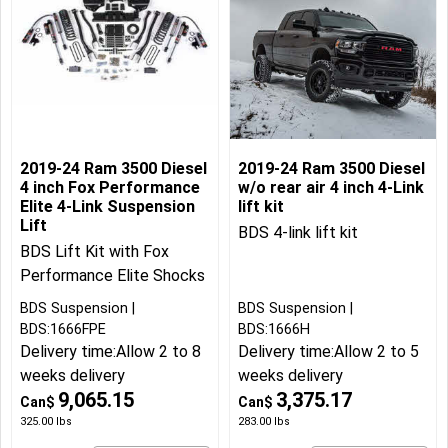
2019-24 Ram 3500 Diesel
2019-24 Ram 3500 Diesel
4 inch Fox Performance
w/o rear air 4 inch 4-Link
Elite 4-Link Suspension
lift kit
Lift
BDS 4-link lift kit
BDS Lift Kit with Fox
Performance Elite Shocks
BDS Suspension
BDS Suspension
BDS:1666FPE
BDS:1666H
Delivery time:
Allow 2 to 8
Delivery time:
Allow 2 to 5
weeks delivery
weeks delivery
9,065.15
3,375.17
Can$
Can$
325.00
lbs
283.00
lbs