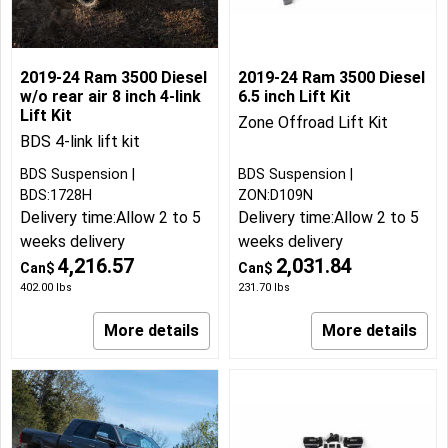
2019-24 Ram 3500 Diesel
2019-24 Ram 3500 Diesel
w/o rear air 8 inch 4-link
6.5 inch Lift Kit
Lift Kit
Zone Offroad Lift Kit
BDS 4-link lift kit
BDS Suspension
BDS Suspension
BDS:1728H
ZON:D109N
Delivery time:
Allow 2 to 5
Delivery time:
Allow 2 to 5
weeks delivery
weeks delivery
4,216.57
2,031.84
Can$
Can$
402.00
lbs
231.70
lbs
More details
More details