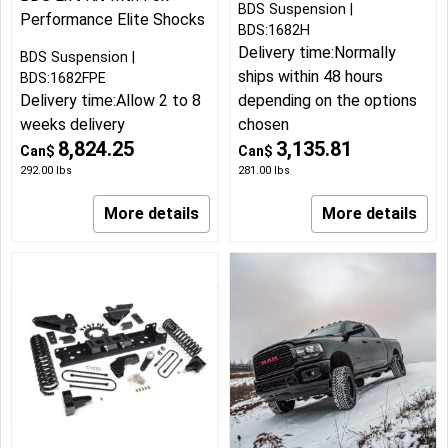
BDS Suspension
Performance Elite Shocks
BDS:1682H
Delivery time:
Normally
BDS Suspension
ships within 48 hours
BDS:1682FPE
Delivery time:
Allow 2 to 8
depending on the options
weeks delivery
chosen
8,824.25
3,135.81
Can$
Can$
292.00
lbs
281.00
lbs
More details
More details