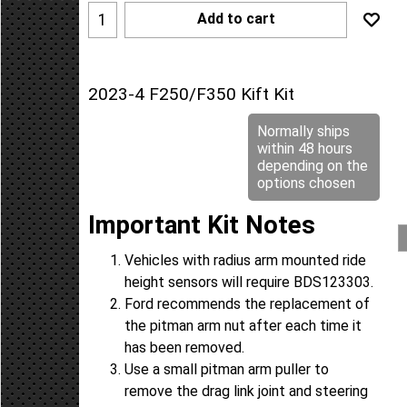
Add to cart
2023-4 F250/F350 Kift Kit
Normally ships
within 48 hours
depending on the
options chosen
Important Kit Notes
Vehicles with radius arm mounted ride
height sensors will require BDS123303.
Ford recommends the replacement of
the pitman arm nut after each time it
has been removed.
Use a small pitman arm puller to
remove the drag link joint and steering