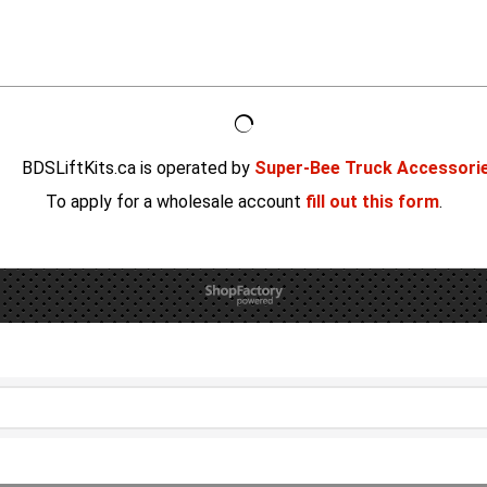
BDSLiftKits.ca is operated by
Super-Bee Truck Accessori
To apply for a wholesale account
fill out this form
.
To create online store
ShopFactory eCommerce
software was used.