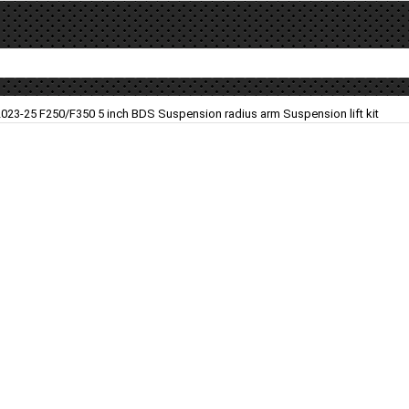
2023-25 F250/F350 5 inch BDS Suspension radius arm Suspension lift kit