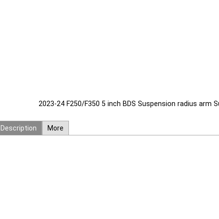
2023-24 F250/F350 5 inch BDS Suspension radius arm Sus
Description
More