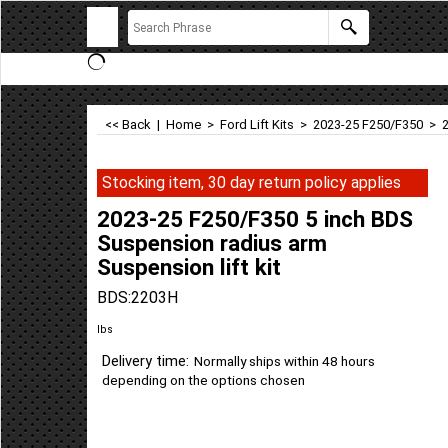
<< Back
|
Home
>
Ford Lift Kits
>
2023-25 F250/F350
>
Stocking item, 30 day return policy applies
2023-25 F250/F350 5 inch BDS
Suspension radius arm
Suspension lift kit
BDS:2203H
lbs
Delivery time:
Normally ships within 48 hours
depending on the options chosen