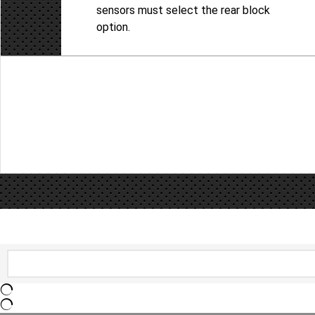
sensors must select the rear block
option.