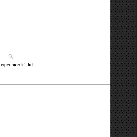
pension lift kit