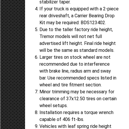
stabilizer taper.
If your truck is equipped with a 2-piece
rear driveshaft, a Carrier Bearing Drop
Kit may be required: BDS123402.
Due to the taller factory ride height,
Tremor models will not net full
advertised lift height. Final ride height
will be the same as standard models.
Larger tires on stock wheel are not
recommended due to interference
with brake line, radius arm and sway
bar. Use recommended specs listed in
wheel and tire fitment section.
Minor trimming may be necessary for
clearance of 37x12.50 tires on certain
wheel setups.
Installation requires a torque wrench
capable of 406 ft-lbs.
Vehicles with leaf spring ride height