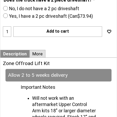
No, I do not have a 2 pc driveshaft
Yes, I have a 2 pc driveshaft
(
Can$73.94
)
Add to cart
Description
More
Zone Offroad Lift Kit
Allow 2 to 5 weeks delivery
Important Notes
Will not work with an
aftermarket Upper Control
Arm kits 18" or larger diameter
wheels required. Stock 17" and