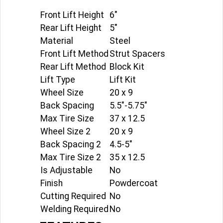
Front Lift Height
6"
Rear Lift Height
5"
Material
Steel
Front Lift Method
Strut Spacers
Rear Lift Method
Block Kit
Lift Type
Lift Kit
Wheel Size
20 x 9
Back Spacing
5.5"-5.75"
Max Tire Size
37 x 12.5
Wheel Size 2
20 x 9
Back Spacing 2
4.5-5"
Max Tire Size 2
35 x 12.5
Is Adjustable
No
Finish
Powdercoat
Cutting Required
No
Welding Required
No