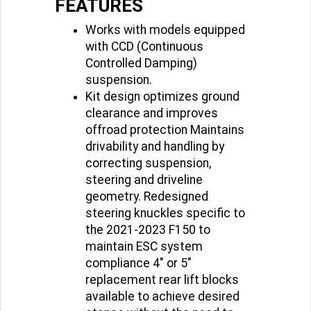
FEATURES
Works with models equipped
with CCD (Continuous
Controlled Damping)
suspension.
Kit design optimizes ground
clearance and improves
offroad protection Maintains
drivability and handling by
correcting suspension,
steering and driveline
geometry. Redesigned
steering knuckles specific to
the 2021-2023 F150 to
maintain ESC system
compliance 4" or 5"
replacement rear lift blocks
available to achieve desired