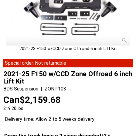
2021-23 F150 w/CCD Zone Offroad 6 inch Lift Kit
Special order, Not returnable
2021-25 F150 w/CCD Zone Offroad 6 inch
Lift Kit
BDS Suspension
ZON:F103
Can$
2,159.68
219.20
lbs
Delivery time:
Allow 2 to 5 weeks delivery
Does the truck have a 2 piece driveshaft?
*