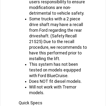
users responsibility to ensure
modifications are non-
detrimental to vehicle safety.
Some trucks with a 2 piece
drive shaft may have a recall
from Ford regarding the rear
driveshaft. (Safety Recall
21S25) Due to the recall
procedure, we recommends to
have this performed prior to
installing the lift.
This system has not been
tested on models equipped
with Ford BlueCruise.
Does NOT fit diesel models.
Will not work with Tremor
models.
Quick Specs