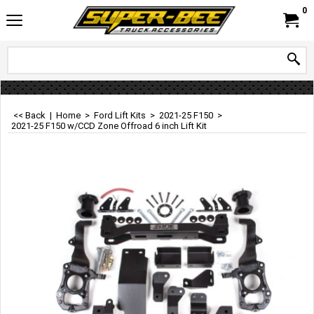
0
<< Back
|
Home
>
Ford Lift Kits
>
2021-25 F150
>
2021-25 F150 w/CCD Zone Offroad 6 inch Lift Kit