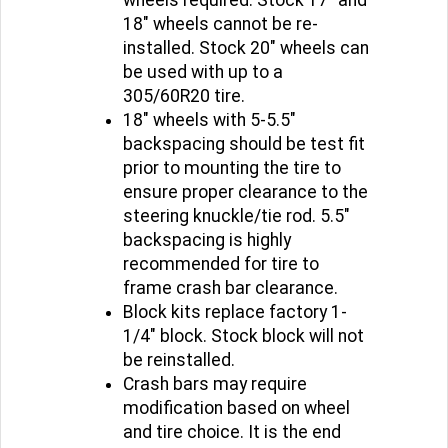
18" wheels cannot be re-
installed. Stock 20" wheels can
be used with up to a
305/60R20 tire.
18" wheels with 5-5.5"
backspacing should be test fit
prior to mounting the tire to
ensure proper clearance to the
steering knuckle/tie rod. 5.5"
backspacing is highly
recommended for tire to
frame crash bar clearance.
Block kits replace factory 1-
1/4" block. Stock block will not
be reinstalled.
Crash bars may require
modification based on wheel
and tire choice. It is the end