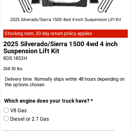
2025 Silverado/Sierra 1500 4wd 4 inch Suspension Lift Kit
Stocking item, 30 day return policy applies
2025 Silverado/Sierra 1500 4wd 4 inch
Suspension Lift Kit
BDS:1853H
Can$
3,204.10
268.50
lbs
Delivery time:
Normally ships within 48 hours depending on
the options chosen
Which engine does your truck have?
*
V8 Gas
Diesel or 2.7 Gas