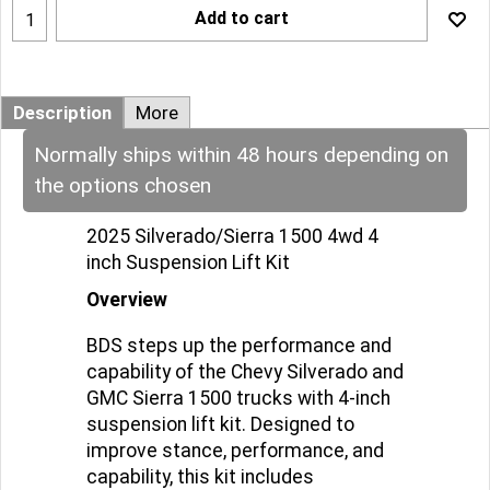
Add to cart
Description
More
Normally ships within 48 hours depending on
the options chosen
2025 Silverado/Sierra 1500 4wd 4
inch Suspension Lift Kit
Overview
BDS steps up the performance and
capability of the Chevy Silverado and
GMC Sierra 1500 trucks with 4-inch
suspension lift kit. Designed to
improve stance, performance, and