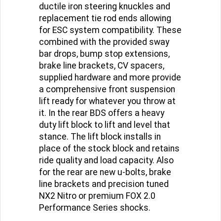
taller ride height with CNC-machined
ductile iron steering knuckles and
replacement tie rod ends allowing
for ESC system compatibility. These
combined with the provided sway
bar drops, bump stop extensions,
brake line brackets, CV spacers,
supplied hardware and more provide
a comprehensive front suspension
lift ready for whatever you throw at
it. In the rear BDS offers a heavy
duty lift block to lift and level that
stance. The lift block installs in
place of the stock block and retains
ride quality and load capacity. Also
for the rear are new u-bolts, brake
line brackets and precision tuned
NX2 Nitro or premium FOX 2.0