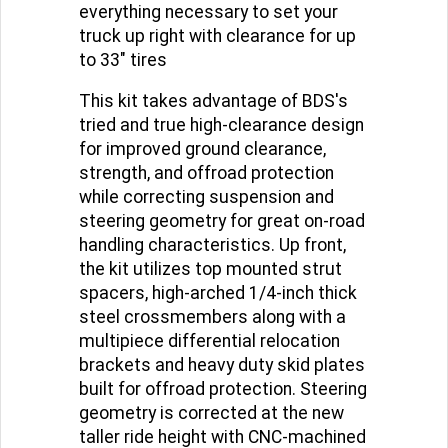
capability, this kit includes
everything necessary to set your
truck up right with clearance for up
to 33" tires
This kit takes advantage of BDS's
tried and true high-clearance design
for improved ground clearance,
strength, and offroad protection
while correcting suspension and
steering geometry for great on-road
handling characteristics. Up front,
the kit utilizes top mounted strut
spacers, high-arched 1/4-inch thick
steel crossmembers along with a
multipiece differential relocation
brackets and heavy duty skid plates
built for offroad protection. Steering
geometry is corrected at the new