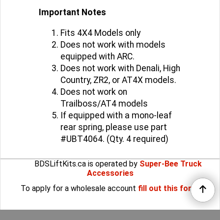
Performance Series shocks.
Important Notes
Fits 4X4 Models only
Does not work with models
equipped with ARC.
Does not work with Denali, High
Country, ZR2, or AT4X models.
Does not work on
Trailboss/AT4 models
If equipped with a mono-leaf
rear spring, please use part
#UBT4064. (Qty. 4 required)
BDSLiftKits.ca is operated by
Super-Bee Truck
Accessories
To apply for a wholesale account
fill out this form
.