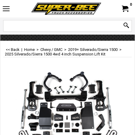
0
<< Back
|
Home
>
Chevy / GMC
>
2019+ Silverado/Sierra 1500
>
2025 Silverado/Sierra 1500 4wd 4 inch Suspension Lift Kit