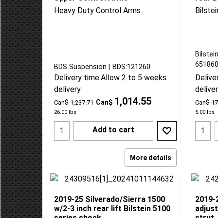
2019-25 Silverado/Sierra 1500
2019-
Upper Control Arms
rear B
Heavy Duty Control Arms
Bilste
Bilstei
65186
BDS Suspension
BDS:121260
Delivery time:
Allow 2 to 5 weeks
Delive
delivery
delive
1,014.55
Can$
Can$
1,237.71
Can$
17
26.00
lbs
5.00
lbs
Add to cart
More details