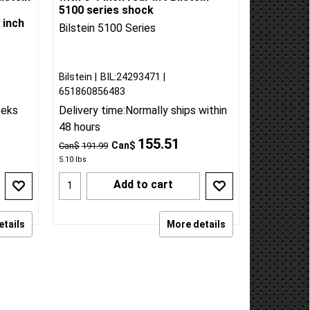
2019-25 Silverado/Sierra 1500
lstein
with 0-1 inch rear lift Bilstein
5100 series shock
 inch
Bilstein 5100 Series
Bilstein
BIL:24293471
651860856483
eeks
Delivery time:
Normally ships within
48 hours
155.51
Can$
Can$
191.99
5.10
lbs
Add to cart
etails
More details