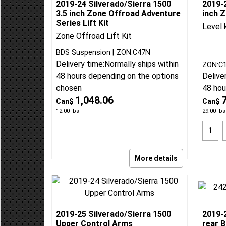
2019-24 Silverado/Sierra 1500
2019-2
3.5 inch Zone Offroad Adventure
inch Z
Series Lift Kit
Level 
Zone Offroad Lift Kit
BDS Suspension
ZON:C47N
Delivery time:
Normally ships within
ZON:C
48 hours depending on the options
Delive
chosen
48 hou
1,048.06
Can$
Can$
12.00
lbs
29.00
lbs
More details