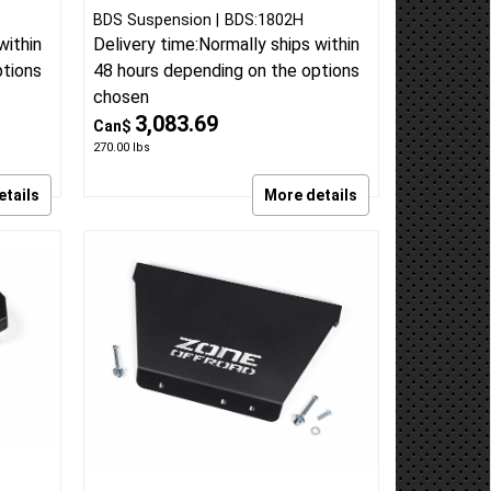
BDS Suspension
BDS:1802H
within
Delivery time:
Normally ships within
ptions
48 hours depending on the options
chosen
3,083.69
Can$
270.00
lbs
etails
More details