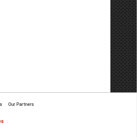
s
Our Partners