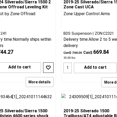
4 Silverado/Sierra 1500 2
2019-25 Silverado/Sierra 1
one Offroad Leveling Kit
Zone Cast UCA
kit by Zone Offroad
Zone Upper Control Arms
BDS Suspension
ZON:C2321
1241
Delivery time:
Allow 2 to 5 w
ry time:
Normally ships within
delivery
rs
669.84
744.27
Can$
Can$
744.26
35.00
lbs
Add to cart
Add to cart
More details
More d