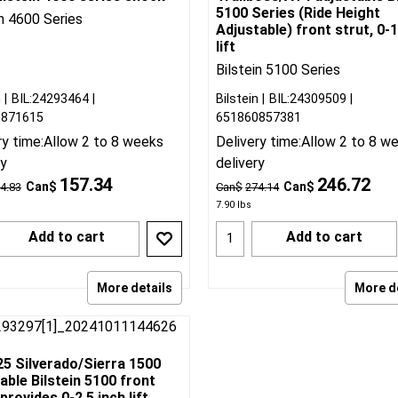
25 Silverado/Sierra 1500
2019-25 Silverado 1500
ilstein 4600 series shock
Trailboss/AT4 adjustable Bi
5100 Series (Ride Height
in 4600 Series
Adjustable) front strut, 0-1
lift
Bilstein 5100 Series
n
BIL:24293464
Bilstein
BIL:24309509
0871615
651860857381
ry time:
Allow 2 to 8 weeks
Delivery time:
Allow 2 to 8 w
ry
delivery
157.34
246.72
Can$
Can$
4.83
Can$
274.14
7.90
lbs
Add to cart
Add to cart
More details
More d