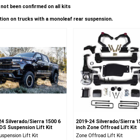
not been confirmed on all kits
ation on trucks with a monoleaf rear suspension.
4 Silverado/Sierra 1500 6
2019-24 Silverado/Sierra 1
DS Suspension Lift Kit
inch Zone Offroad Lift Kit
spension Lift Kit
Zone Offroad Lift Kit