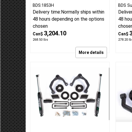
BDS:1853H
BDS Su
Delivery time:
Normally ships within
Delive
48 hours depending on the options
48 hou
chosen
chose
3,204.10
Can$
Can$
268.50
lbs
278.20
lb
More details