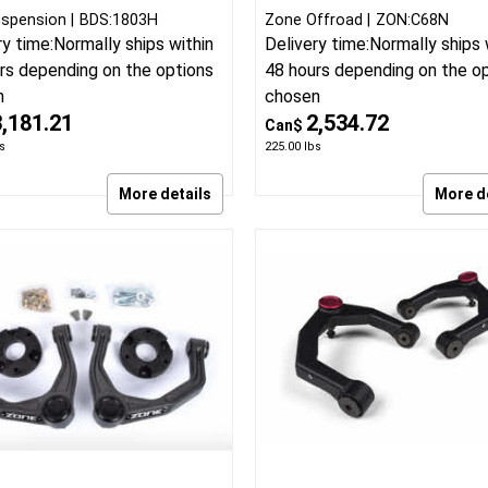
spension
BDS:1803H
Zone Offroad
ZON:C68N
ry time:
Normally ships within
Delivery time:
Normally ships 
rs depending on the options
48 hours depending on the o
n
chosen
3,181.21
2,534.72
Can$
s
225.00
lbs
More details
More d