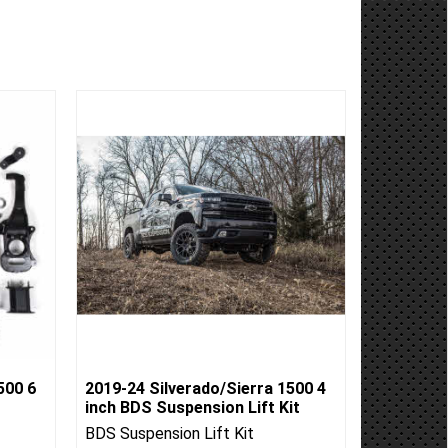
500 6
2019-24 Silverado/Sierra 1500 4
inch BDS Suspension Lift Kit
BDS Suspension Lift Kit