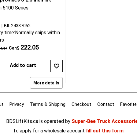
25 Silverado/Sierra 1500
able Bilstein 5100 front
 provides 0-2.5 inch lift
in 5100 Series
n
BIL:24337052
ry time:
Normally ships within
rs
222.05
Can$
4.14
Add to cart
More details
ut
Privacy
Terms & Shipping
Checkout
Contact
Favorite