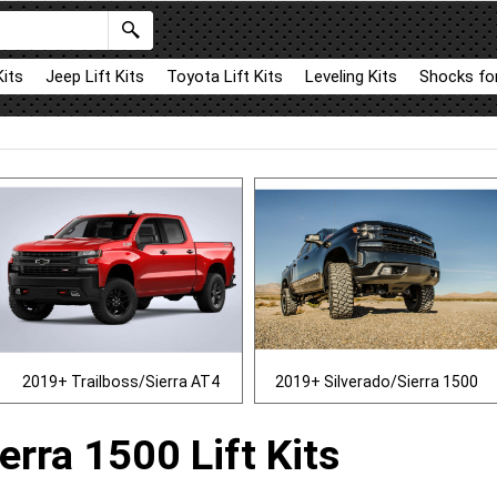
Kits
Jeep Lift Kits
Toyota Lift Kits
Leveling Kits
Shocks for
2019+ Trailboss/Sierra AT4
2019+ Silverado/Sierra 1500
erra 1500 Lift Kits