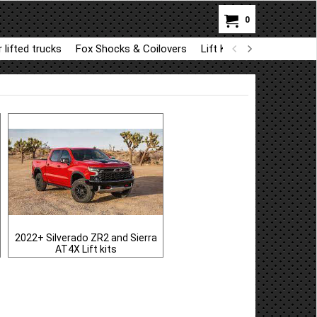
0
 lifted trucks
Fox Shocks & Coilovers
Lift Kit Parts for BDS a
2022+ Silverado ZR2 and Sierra
AT4X Lift kits