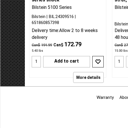
2019-25 Silverado/Sierra 1500
2019-
w/2-3 inch rear lift Bilstein 5100
adjust
series shock
strut,
Bilstein 5100 Series
Bilste
Bilstein
BIL:24309516
651860857398
Bilstei
Delivery time:
Allow 2 to 8 weeks
Delive
delivery
48 hou
172.79
Can$
Can$
191.99
Can$
27
5.40
lbs
15.00
lbs
Add to cart
More details
Warranty
Abo