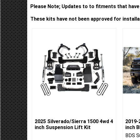
Please Note; Updates to to fitments that have 
These kits have not been approved for install
2025 Silverado/Sierra 1500 4wd 4
2019-2
inch Suspension Lift Kit
inch B
BDS Su