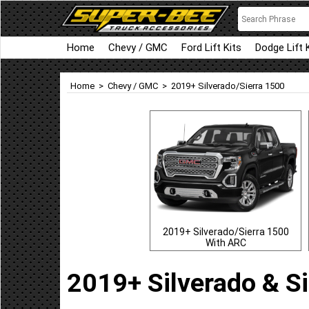
Home
Chevy / GMC
Ford Lift Kits
Dodge Lift 
Home
>
Chevy / GMC
>
2019+ Silverado/Sierra 1500
2019+ Silverado/Sierra 1500
With ARC
2019+ Silverado & Si