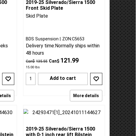
500
2019-25 Silverado/Sierra 1500
Front Skid Plate
Skid Plate
BDS Suspension
ZON:C5653
eeks
Delivery time:
Normally ships within
48 hours
121.99
Can$
Can$
135.55
15.00
lbs
Add to cart
etails
More details