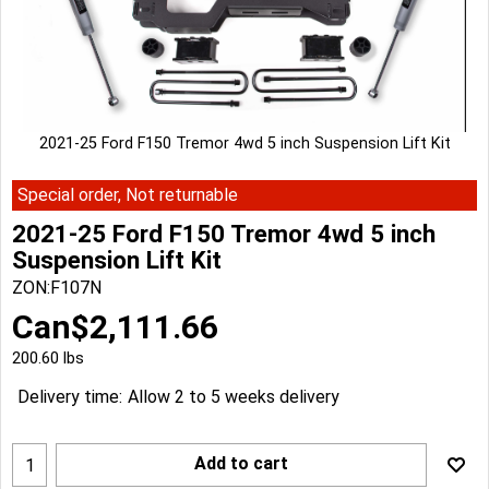
2021-25 Ford F150 Tremor 4wd 5 inch Suspension Lift Kit
Special order, Not returnable
2021-25 Ford F150 Tremor 4wd 5 inch
Suspension Lift Kit
ZON:F107N
Can$
2,111.66
200.60
lbs
Delivery time:
Allow 2 to 5 weeks delivery
Add to cart