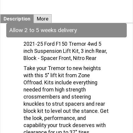
Description
More
Allow 2 to 5 weeks delivery
2021-25 Ford F150 Tremor 4wd 5
inch Suspension Lift Kit, 3 inch Rear,
Block - Spacer Front, Nitro Rear
Take your Tremor to new heights
with this 5" lift kit from Zone
Offroad. Kits include everything
needed from high strength
crossmembers and steering
knuckles to strut spacers and rear
block kit to level out the stance. Get
the look, performance, and
capability your truck deserves with
clearance for up to 37" tires.