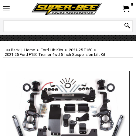
0
<< Back
|
Home
>
Ford Lift Kits
>
2021-25 F150
>
2021-25 Ford F150 Tremor 4wd 5 inch Suspension Lift Kit