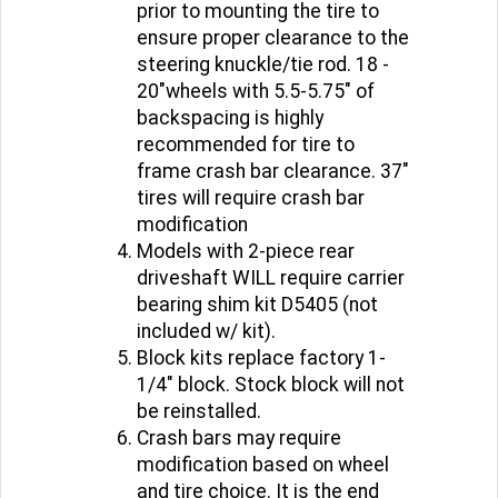
prior to mounting the tire to
ensure proper clearance to the
steering knuckle/tie rod. 18 -
20"wheels with 5.5-5.75" of
backspacing is highly
recommended for tire to
frame crash bar clearance. 37"
tires will require crash bar
modification
Models with 2-piece rear
driveshaft WILL require carrier
bearing shim kit D5405 (not
included w/ kit).
Block kits replace factory 1-
1/4" block. Stock block will not
be reinstalled.
Crash bars may require
modification based on wheel
and tire choice. It is the end