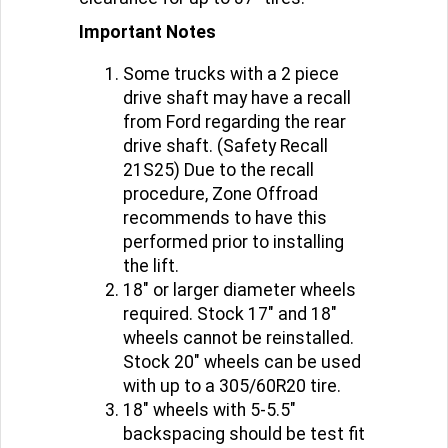
Important Notes
Some trucks with a 2 piece
drive shaft may have a recall
from Ford regarding the rear
drive shaft. (Safety Recall
21S25) Due to the recall
procedure, Zone Offroad
recommends to have this
performed prior to installing
the lift.
18" or larger diameter wheels
required. Stock 17" and 18"
wheels cannot be reinstalled.
Stock 20" wheels can be used
with up to a 305/60R20 tire.
18" wheels with 5-5.5"
backspacing should be test fit