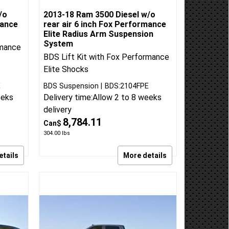
/o
2013-18 Ram 3500 Diesel w/o
mance
rear air 6 inch Fox Performance
t
Elite Radius Arm Suspension
System
rmance
BDS Lift Kit with Fox Performance
Elite Shocks
E
BDS Suspension
BDS:2104FPE
eeks
Delivery time:
Allow 2 to 8 weeks
delivery
8,784.11
Can$
304.00
lbs
etails
More details