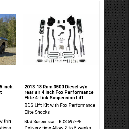
5 inch,
2013-18 Ram 3500 Diesel w/o
t
rear air 4 inch Fox Performance
Elite 4-Link Suspension Lift
BDS Lift Kit with Fox Performance
Elite Shocks