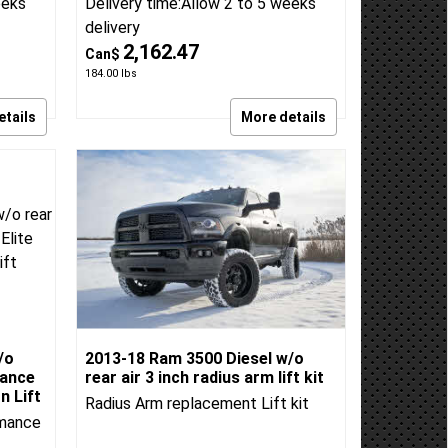
it
Air 4 inch standard lift kit
kit
Radius Arm Drop Lift Kit
BDS Suspension
BDS:1643H
eeks
Delivery time:
Allow 2 to 5 weeks
delivery
2,162.47
Can$
184.00
lbs
etails
More details