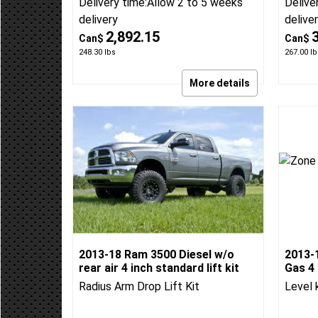
rear air 4 inch 4-link lift kit
Air 4 i
BDS 4-Link Lift kit
BDS 4-
BDS Suspension
BDS:697H
BDS Su
Delivery time:
Allow 2 to 5 weeks
Delive
delivery
delive
2,892.15
Can$
Can$
248.30
lbs
267.00
lb
More details