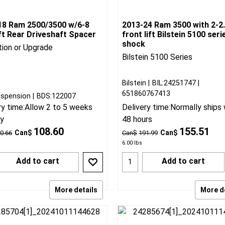
18 Ram 2500/3500 w/6-8
2013-24 Ram 3500 with 2-2.
ift Rear Driveshaft Spacer
front lift Bilstein 5100 seri
shock
tion or Upgrade
Bilstein 5100 Series
Bilstein
BIL:24251747
651860767413
spension
BDS:122007
ry time:
Allow 2 to 5 weeks
Delivery time:
Normally ships 
ry
48 hours
108.60
155.51
Can$
Can$
0.66
Can$
191.99
6.00
lbs