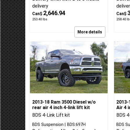
BDS Suspension
BDS:699H
BDS Su
Delivery time:
Allow 2 to 5 weeks
Delive
delivery
delive
2,646.94
Can$
Can$
253.40
lbs
258.40
lb
More details
2013-18 Ram 3500 Diesel w/o
2013-