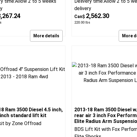
nch 4 Link lift kit
air 4 inch Radius Arm Lift K
Link Lift kit
Radius Arm replacement Lift 
spension
BDS:1644H
BDS Suspension
BDS:1792H
ry time:
Allow 2 to 5 weeks
Delivery time:
Allow 2 to 5 w
ry
delivery
3,267.24
2,562.30
Can$
s
220.00
lbs
More details
More d