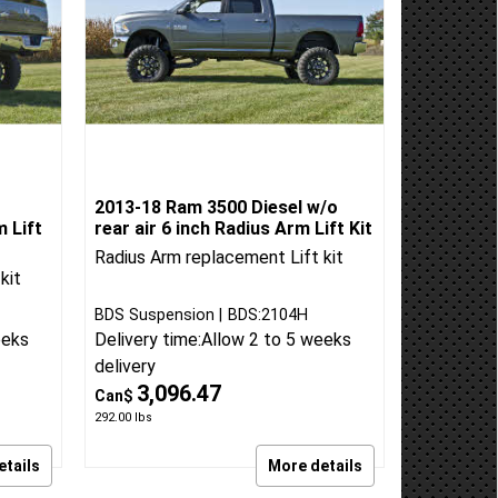
2013-18 Ram 3500 Diesel w/o
m Lift
rear air 6 inch Radius Arm Lift Kit
Radius Arm replacement Lift kit
kit
BDS Suspension
BDS:2104H
eeks
Delivery time:
Allow 2 to 5 weeks
delivery
3,096.47
Can$
292.00
lbs
etails
More details