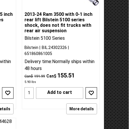
5 inch
2013-24 Ram 3500 with 0-1 inch
es
rear lift Bilstein 5100 series
shock, does not fit trucks with
rear air suspension
Bilstein 5100 Series
Bilstein
BIL:24302326
651860861005
within
Delivery time:
Normally ships within
48 hours
155.51
Can$
Can$
191.99
5.90
lbs