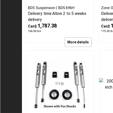
2013-18 Ram 3500 Diesel w/o
2013-1
rear air 4 inch standard lift kit
Gas 4 
Radius Arm Drop Lift Kit
Level 
BDS Suspension
BDS:696H
Zone O
Delivery time:
Allow 2 to 5 weeks
Delive
delivery
delive
1,787.38
Can$
Can$
166.00
lbs
175.20
lb
More details