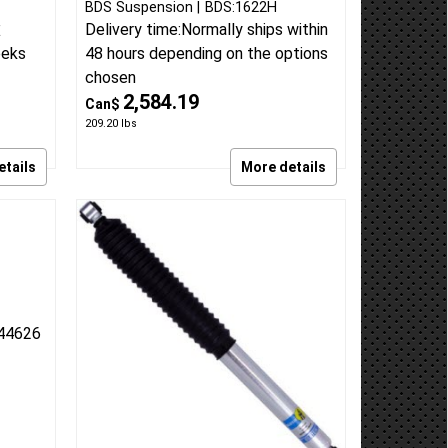
/o
2013-18 Ram 3500 Diesel w/o
mance
rear air 3 inch radius arm lift kit
n Lift
Radius Arm replacement Lift kit
rmance
BDS Suspension
BDS:1622H
Delivery time:
Normally ships within
E
eeks
48 hours depending on the options
chosen
2,584.19
Can$
209.20
lbs
etails
More details