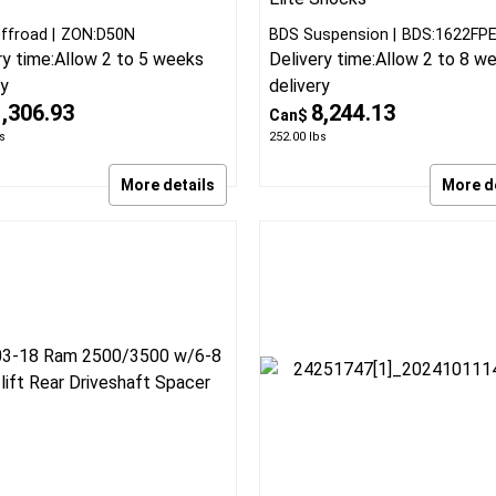
8 Ram 3500 Diesel 4.5 inch,
2013-18 Ram 3500 Diesel w
inch standard lift kit
rear air 3 inch Fox Perfor
Elite Radius Arm Suspensio
kit by Zone Offroad
BDS Lift Kit with Fox Perfo
Elite Shocks
ffroad
ZON:D50N
BDS Suspension
BDS:1622FP
ry time:
Allow 2 to 5 weeks
Delivery time:
Allow 2 to 8 w
ry
delivery
1,306.93
8,244.13
Can$
s
252.00
lbs
More details
More d