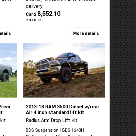
within
BDS Suspension
BDS:697FPE
ptions
Delivery time:
Allow 2 to 5 weeks
delivery
8,552.10
Can$
291.00
lbs
etails
More details
/rear
2013-18 RAM 3500 Diesel w/rear