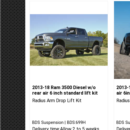
2013-18 Ram 3500 Diesel w/o
2013-
rear air 6 inch standard lift kit
air 6i
Radius Arm Drop Lift Kit
Radius