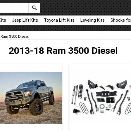
Kits
Jeep Lift Kits
Toyota Lift Kits
Leveling Kits
Shocks for
 Ram 3500 Diesel
2013-18 Ram 3500 Diesel