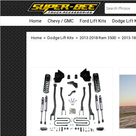
Home
Chevy / GMC
Ford Lift Kits
Dodge Lift 
Home
>
Dodge Lift Kits
>
2013-2018 Ram 3500
>
2013-18