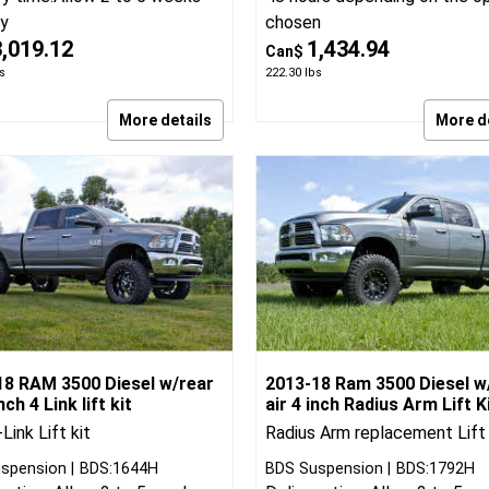
Zone Offroad
ZON:D52N
Delivery time:
Normally ships 
spension
BDS:1647H
ry time:
Allow 2 to 5 weeks
48 hours depending on the o
ry
chosen
3,019.12
1,434.94
Can$
s
222.30
lbs
More details
More d
18 RAM 3500 Diesel w/rear
2013-18 Ram 3500 Diesel w