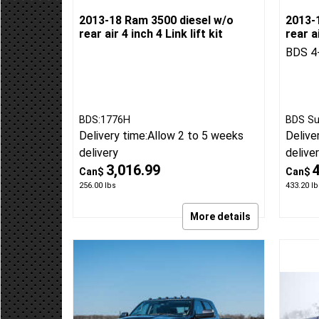
2013-18 Ram 3500 diesel w/o
2013-
rear air 4 inch 4 Link lift kit
rear ai
BDS 4-
BDS:1776H
BDS Su
Delivery time:
Allow 2 to 5 weeks
Delive
delivery
delive
3,016.99
Can$
Can$
256.00
lbs
433.20
lb
More details