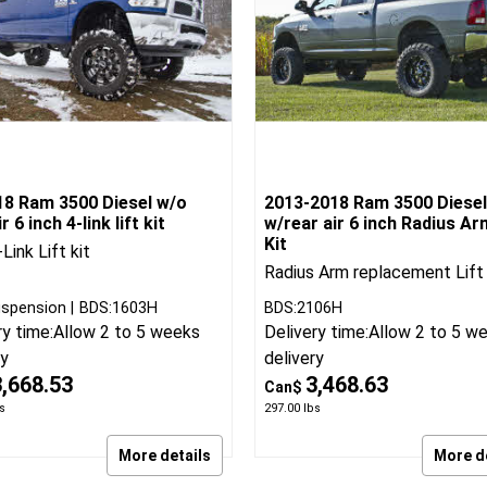
18 Ram 3500 Diesel w/o
2013-2018 Ram 3500 Diesel
r 6 inch 4-link lift kit
w/rear air 6 inch Radius Ar
Kit
Link Lift kit
Radius Arm replacement Lift 
spension
BDS:1603H
BDS:2106H
ry time:
Allow 2 to 5 weeks
Delivery time:
Allow 2 to 5 w
ry
delivery
3,668.53
3,468.63
Can$
s
297.00
lbs
More details
More d