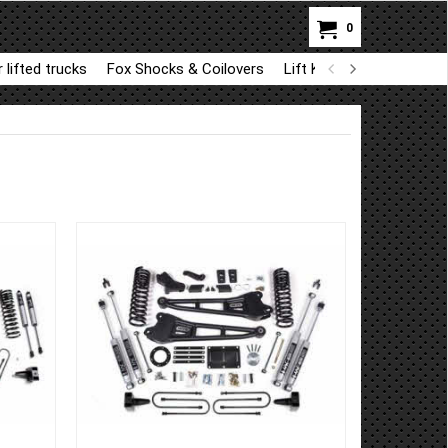
0
 lifted trucks
Fox Shocks & Coilovers
Lift Kit Parts for BDS a