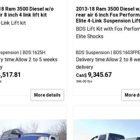
18 Ram 3500 Diesel w/o
2013-18 Ram 3500 Diesel w
r 8 inch 4 link lift kit
rear air 6 inch Fox Perfor
Elite 4-Link Suspension Lif
Link Lift kit
BDS Lift Kit with Fox Perfo
Elite Shocks
spension
BDS:1625H
BDS Suspension
BDS:1603FP
ry time:
Allow 2 to 5 weeks
Delivery time:
Allow 2 to 8 w
ry
delivery
4,517.81
9,345.67
Can$
s
346.00
lbs
More details
More d