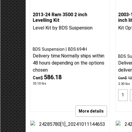
2013-24 Ram 3500 2 inch
2003-
Levelling Kit
inch l
Level Kit by BDS Suspension
Kit Op
BDS Suspension
BDS:694H
Delivery time:
Normally ships within
BDS Su
Delive
48 hours depending on the options
delive
chosen
586.18
Can$
Can$
12
33.10
lbs
2.30
lbs