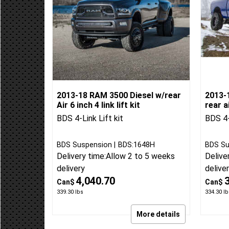
2013-18 RAM 3500 Diesel w/rear
2013-
Air 6 inch 4 link lift kit
rear ai
BDS 4-Link Lift kit
BDS 4-
BDS Suspension
BDS:1648H
BDS Su
Delivery time:
Allow 2 to 5 weeks
Delive
delivery
delive
4,040.70
Can$
Can$
339.30
lbs
334.30
lb
More details