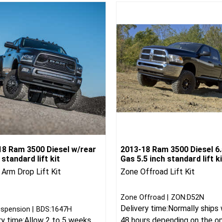
18 Ram 3500 Diesel w/rear
2013-18 Ram 3500 Diesel 6.
n standard lift kit
Gas 5.5 inch standard lift ki
 Arm Drop Lift Kit
Zone Offroad Lift Kit